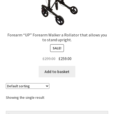
Forearm “UP” Forearm Walker a Rollator that allows you
to stand upright.
SALE!
£
299.00
£
259.00
Add to basket
Showing the single result