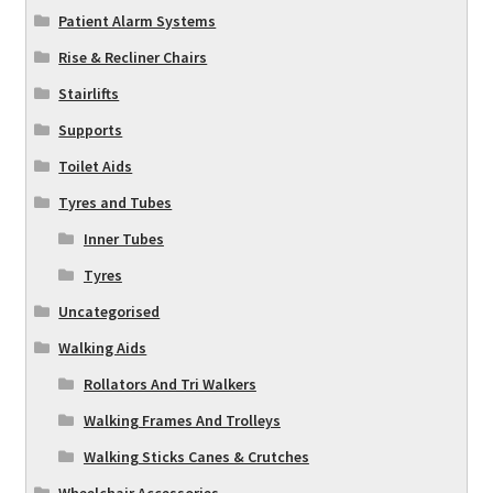
Patient Alarm Systems
Rise & Recliner Chairs
Stairlifts
Supports
Toilet Aids
Tyres and Tubes
Inner Tubes
Tyres
Uncategorised
Walking Aids
Rollators And Tri Walkers
Walking Frames And Trolleys
Walking Sticks Canes & Crutches
Wheelchair Accessories