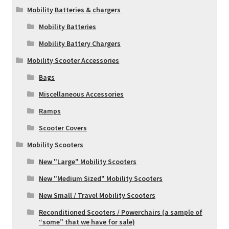
Mobility Batteries & chargers
Mobility Batteries
Mobility Battery Chargers
Mobility Scooter Accessories
Bags
Miscellaneous Accessories
Ramps
Scooter Covers
Mobility Scooters
New "Large" Mobility Scooters
New "Medium Sized" Mobility Scooters
New Small / Travel Mobility Scooters
Reconditioned Scooters / Powerchairs (a sample of
“some” that we have for sale)