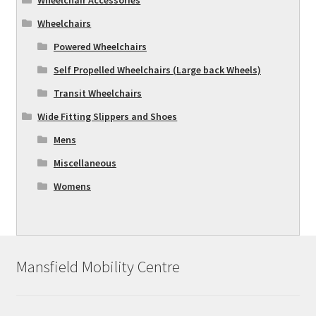
Wheelchairs
Powered Wheelchairs
Self Propelled Wheelchairs (Large back Wheels)
Transit Wheelchairs
Wide Fitting Slippers and Shoes
Mens
Miscellaneous
Womens
Mansfield Mobility Centre