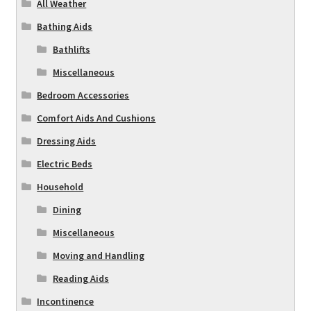
All Weather
Bathing Aids
Bathlifts
Miscellaneous
Bedroom Accessories
Comfort Aids And Cushions
Dressing Aids
Electric Beds
Household
Dining
Miscellaneous
Moving and Handling
Reading Aids
Incontinence