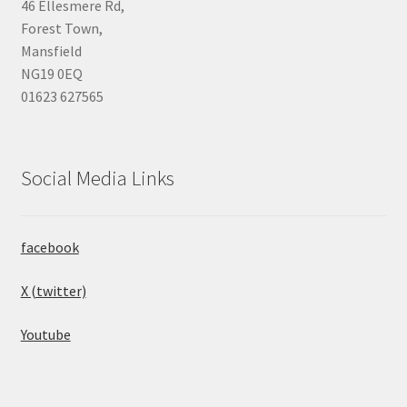
46 Ellesmere Rd,
Forest Town,
Mansfield
NG19 0EQ
01623 627565
Social Media Links
facebook
X (twitter)
Youtube