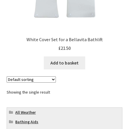
White Cover Set for a Bellavita Bathlift
£
21.50
Add to basket
Showing the single result
All Weather
Bathing Aids