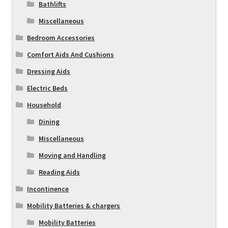
Bathlifts
Miscellaneous
Bedroom Accessories
Comfort Aids And Cushions
Dressing Aids
Electric Beds
Household
Dining
Miscellaneous
Moving and Handling
Reading Aids
Incontinence
Mobility Batteries & chargers
Mobility Batteries