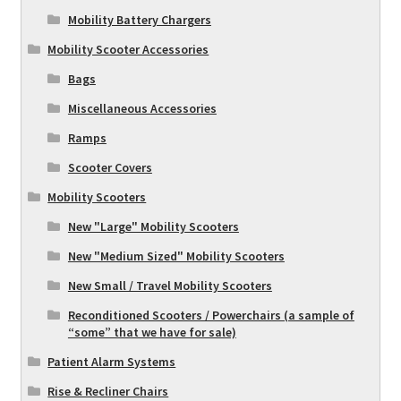
Mobility Battery Chargers
Mobility Scooter Accessories
Bags
Miscellaneous Accessories
Ramps
Scooter Covers
Mobility Scooters
New "Large" Mobility Scooters
New "Medium Sized" Mobility Scooters
New Small / Travel Mobility Scooters
Reconditioned Scooters / Powerchairs (a sample of
“some” that we have for sale)
Patient Alarm Systems
Rise & Recliner Chairs