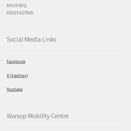
NG19 0EQ
01623 627565
Social Media Links
facebook
X (twitter)
Youtube
Warsop Mobility Centre