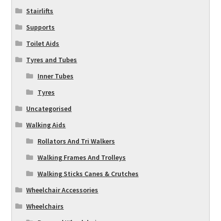
Stairlifts
Supports
Toilet Aids
Tyres and Tubes
Inner Tubes
Tyres
Uncategorised
Walking Aids
Rollators And Tri Walkers
Walking Frames And Trolleys
Walking Sticks Canes & Crutches
Wheelchair Accessories
Wheelchairs