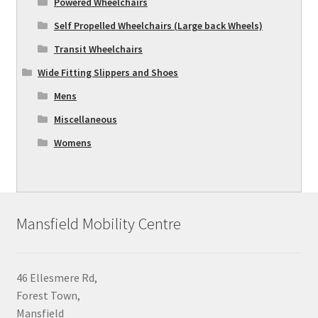
Powered Wheelchairs
Self Propelled Wheelchairs (Large back Wheels)
Transit Wheelchairs
Wide Fitting Slippers and Shoes
Mens
Miscellaneous
Womens
Mansfield Mobility Centre
46 Ellesmere Rd,
Forest Town,
Mansfield