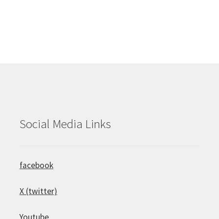
Social Media Links
facebook
X (twitter)
Youtube