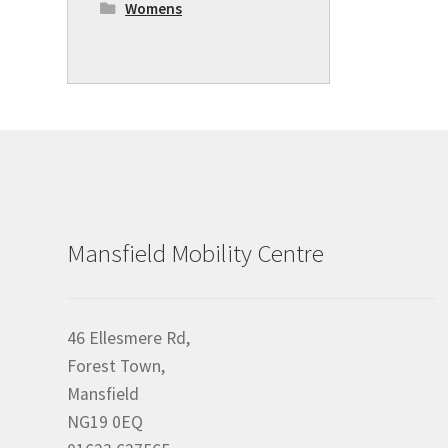
Womens
Mansfield Mobility Centre
46 Ellesmere Rd,
Forest Town,
Mansfield
NG19 0EQ