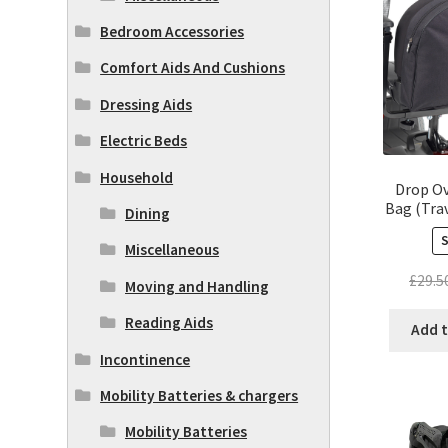
Bedroom Accessories
Comfort Aids And Cushions
Dressing Aids
Electric Beds
Household
Drop Ov
Bag (Trav
Dining
Miscellaneous
£
29.5
Moving and Handling
Reading Aids
Add t
Incontinence
Mobility Batteries & chargers
Mobility Batteries