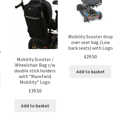
Mobility Scooter drop
over seat bag (Low
back seats) with Logo
m
£
29.50
Mobility Scooter /
Wheelchair Bag c/w
double stick holders
Add to basket
with “Mansfield
Mobility” Logo
£
39.50
Add to basket