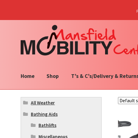
Skip
Skip
to
to
navigation
content
Home
Shop
T’s & C’s/Delivery & Return
All Weather
Bathing Aids
Bathlifts
Miscellaneous