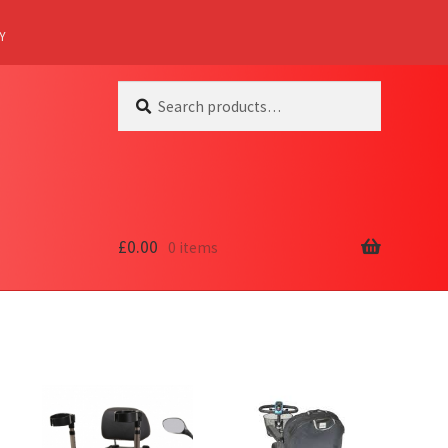
Y
Search
Search
for:
£
0.00
0 items