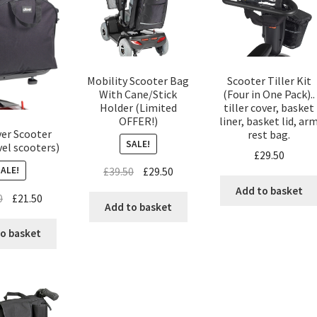
Scooter Tiller Kit
Mobility Scooter Bag
(Four in One Pack)..
With Cane/Stick
tiller cover, basket
Holder (Limited
liner, basket lid, ar
OFFER!)
er Scooter
rest bag.
SALE!
el scooters)
£
29.50
SALE!
£
39.50
£
29.50
Add to basket
0
£
21.50
Add to basket
o basket