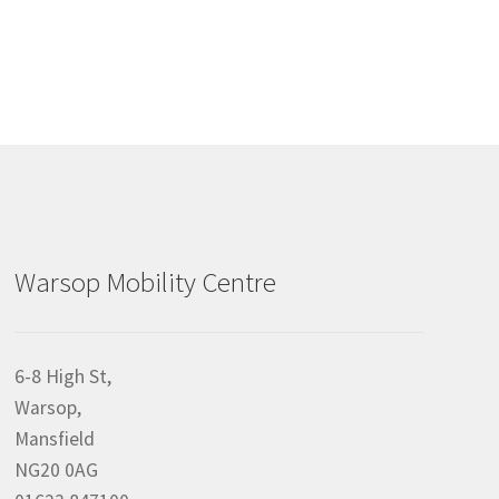
Warsop Mobility Centre
6-8 High St,
Warsop,
Mansfield
NG20 0AG