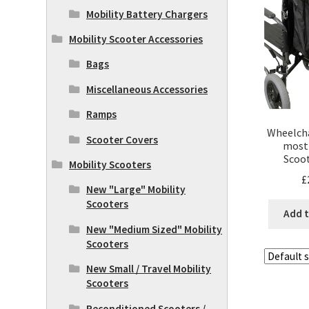
Mobility Battery Chargers
Mobility Scooter Accessories
Bags
Miscellaneous Accessories
Ramps
Wheelcha
Scooter Covers
most 
Scoot
Mobility Scooters
£
New "Large" Mobility
Scooters
Add t
New "Medium Sized" Mobility
Scooters
New Small / Travel Mobility
Scooters
Reconditioned Scooters /