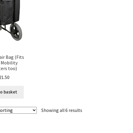
ir Bag (Fits
Mobility
ers too)
21.50
o basket
Showing all 6 results