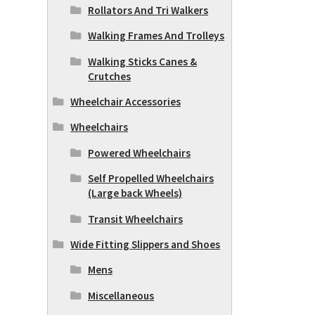
Rollators And Tri Walkers
Walking Frames And Trolleys
Walking Sticks Canes &
Crutches
Wheelchair Accessories
Wheelchairs
Powered Wheelchairs
Self Propelled Wheelchairs
(Large back Wheels)
Transit Wheelchairs
Wide Fitting Slippers and Shoes
Mens
Miscellaneous