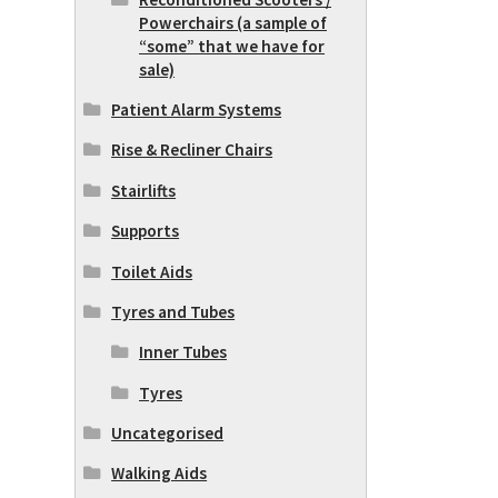
Powerchairs (a sample of
“some” that we have for
sale)
Patient Alarm Systems
Rise & Recliner Chairs
Stairlifts
Supports
Toilet Aids
Tyres and Tubes
Inner Tubes
Tyres
Uncategorised
Walking Aids