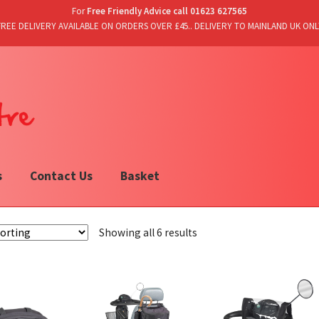
For
Free Friendly Advice call 01623 627565
FREE DELIVERY AVAILABLE ON ORDERS OVER £45.. DELIVERY TO MAINLAND UK ONL
s
Contact Us
Basket
Showing all 6 results