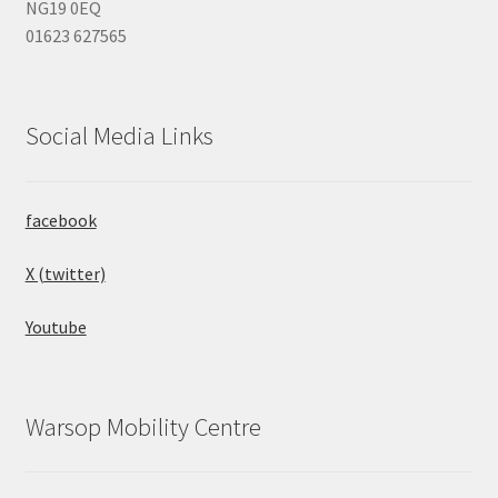
NG19 0EQ
01623 627565
Social Media Links
facebook
X (twitter)
Youtube
Warsop Mobility Centre