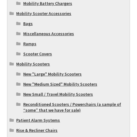
Mobility Battery Chargers
Mobility Scooter Accessories
Bags
Miscellaneous Accessories
Ramps
Scooter Covers
Mobility Scooters
New "Large" Mobility Scooters
New "Medium Sized" Mobility Scooters
New Small / Travel Mobility Scooters
Reconditioned Scooters / Powerchairs (a sample of
“some” that we have for sale)
Patient Alarm Systems
Rise & Recliner Chairs