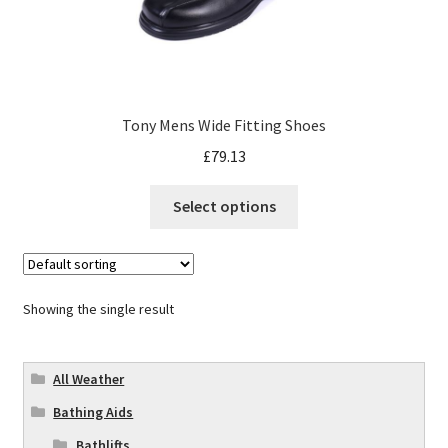
Tony Mens Wide Fitting Shoes
£
79.13
Select options
Showing the single result
All Weather
Bathing Aids
Bathlifts