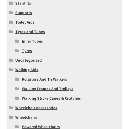
Stairlifts
Supports
Toilet Aids
Tyres and Tubes
Inner Tubes
Tyres
Uncategorised
Walking Aids
Rollators And Tri Walkers
Walking Frames And Trolleys
Walking Sticks Canes & Crutches
Wheelchair Accessories
Wheelchairs
Powered Wheelchairs