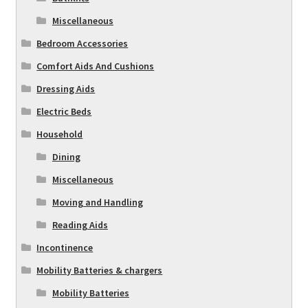
Miscellaneous
Bedroom Accessories
Comfort Aids And Cushions
Dressing Aids
Electric Beds
Household
Dining
Miscellaneous
Moving and Handling
Reading Aids
Incontinence
Mobility Batteries & chargers
Mobility Batteries