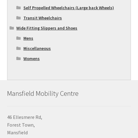
Self Propelled Wheelchairs (Large back Wheels)
Transit Wheelchairs
Wide Fitting Slippers and Shoes
Mens
Miscellaneous
Womens
Mansfield Mobility Centre
46 Ellesmere Rd,
Forest Town,
Mansfield