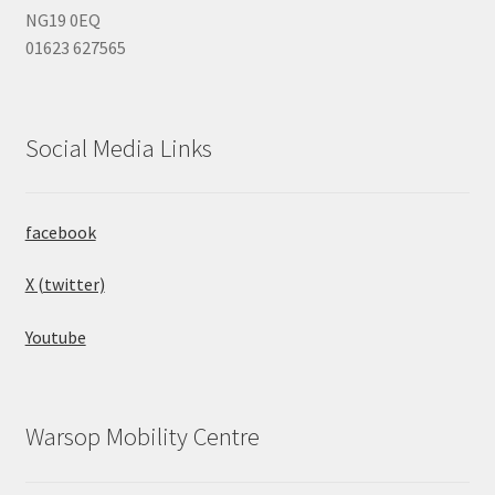
NG19 0EQ
01623 627565
Social Media Links
facebook
X (twitter)
Youtube
Warsop Mobility Centre