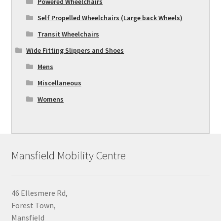
Powered Wheelchairs
Self Propelled Wheelchairs (Large back Wheels)
Transit Wheelchairs
Wide Fitting Slippers and Shoes
Mens
Miscellaneous
Womens
Mansfield Mobility Centre
46 Ellesmere Rd,
Forest Town,
Mansfield