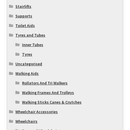
Stairlifts
Supports
Toilet Aids
Tyres and Tubes
Inner Tubes
Tyres
Uncategorised
Walking Aids
Rollators And Tri Walkers
Walking Frames And Trolleys
Walking Sticks Canes & Crutches
Wheelchair Accessories
Wheelchairs