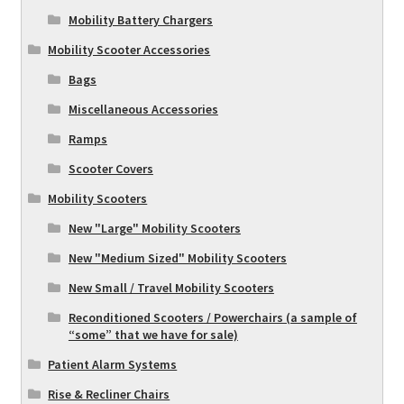
Mobility Battery Chargers
Mobility Scooter Accessories
Bags
Miscellaneous Accessories
Ramps
Scooter Covers
Mobility Scooters
New "Large" Mobility Scooters
New "Medium Sized" Mobility Scooters
New Small / Travel Mobility Scooters
Reconditioned Scooters / Powerchairs (a sample of
“some” that we have for sale)
Patient Alarm Systems
Rise & Recliner Chairs