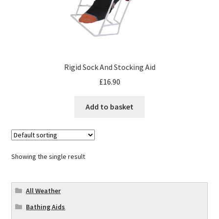
Rigid Sock And Stocking Aid
£
16.90
Add to basket
Showing the single result
All Weather
Bathing Aids