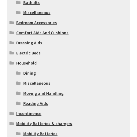
Bathlifts
Miscellaneous
Bedroom Accessories
Comfort Aids And Cushions
Dressing Aids
Electric Beds
Household
Dining
Miscellaneous
Moving and Handling
Reading Aids
Incontinence
Mobility Batteries & chargers
Mobility Batteries