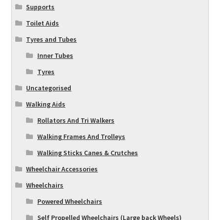
Supports
Toilet Aids
Tyres and Tubes
Inner Tubes
Tyres
Uncategorised
Walking Aids
Rollators And Tri Walkers
Walking Frames And Trolleys
Walking Sticks Canes & Crutches
Wheelchair Accessories
Wheelchairs
Powered Wheelchairs
Self Propelled Wheelchairs (Large back Wheels)