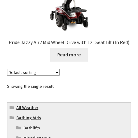
Pride Jazzy Air2 Mid Wheel Drive with 12″ Seat lift (In Red)
Read more
Showing the single result
All Weather
Bathing Aids
Bathlifts