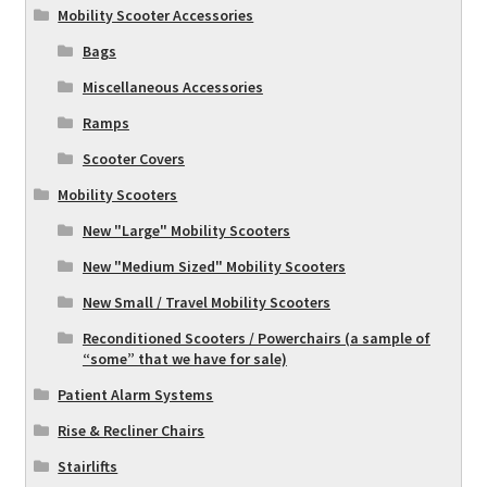
Mobility Scooter Accessories
Bags
Miscellaneous Accessories
Ramps
Scooter Covers
Mobility Scooters
New "Large" Mobility Scooters
New "Medium Sized" Mobility Scooters
New Small / Travel Mobility Scooters
Reconditioned Scooters / Powerchairs (a sample of
“some” that we have for sale)
Patient Alarm Systems
Rise & Recliner Chairs
Stairlifts