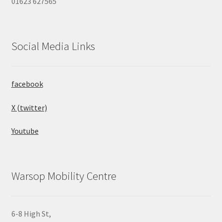
01623 627565
Social Media Links
facebook
X (twitter)
Youtube
Warsop Mobility Centre
6-8 High St,