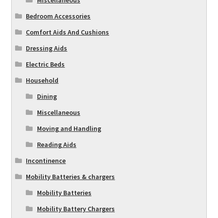
Miscellaneous
Bedroom Accessories
Comfort Aids And Cushions
Dressing Aids
Electric Beds
Household
Dining
Miscellaneous
Moving and Handling
Reading Aids
Incontinence
Mobility Batteries & chargers
Mobility Batteries
Mobility Battery Chargers