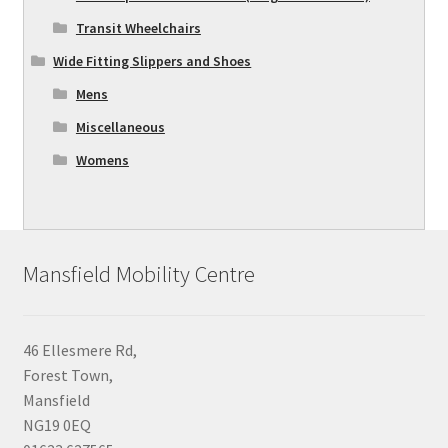
Transit Wheelchairs
Wide Fitting Slippers and Shoes
Mens
Miscellaneous
Womens
Mansfield Mobility Centre
46 Ellesmere Rd,
Forest Town,
Mansfield
NG19 0EQ