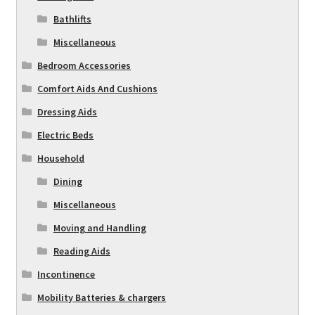
Bathlifts
Miscellaneous
Bedroom Accessories
Comfort Aids And Cushions
Dressing Aids
Electric Beds
Household
Dining
Miscellaneous
Moving and Handling
Reading Aids
Incontinence
Mobility Batteries & chargers