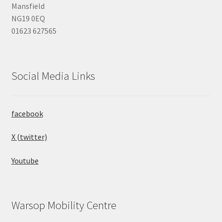
Mansfield
NG19 0EQ
01623 627565
Social Media Links
facebook
X (twitter)
Youtube
Warsop Mobility Centre