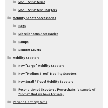
Mobility Batteries
Mobility Battery Chargers
Mobility Scooter Accessories
Bags
Miscellaneous Accessories
Ramps
Scooter Covers
Mobility Scooters
New "Large" Mobility Scooters
New "Medium Sized" Mobility Scooters
New Small / Travel Mobility Scooters
Reconditioned Scooters / Powerchairs (a sample of
“some” that we have for sale)
Patient Alarm Systems