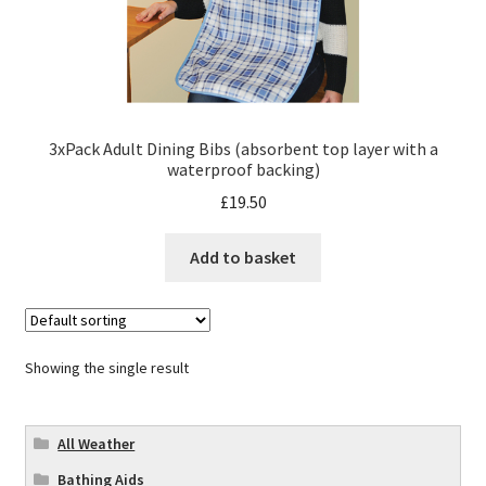
3xPack Adult Dining Bibs (absorbent top layer with a
waterproof backing)
£
19.50
Add to basket
Showing the single result
All Weather
Bathing Aids