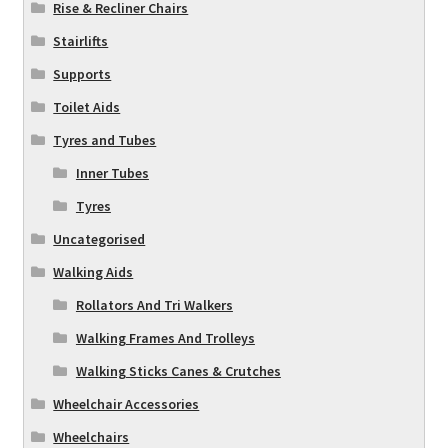
Rise & Recliner Chairs
Stairlifts
Supports
Toilet Aids
Tyres and Tubes
Inner Tubes
Tyres
Uncategorised
Walking Aids
Rollators And Tri Walkers
Walking Frames And Trolleys
Walking Sticks Canes & Crutches
Wheelchair Accessories
Wheelchairs