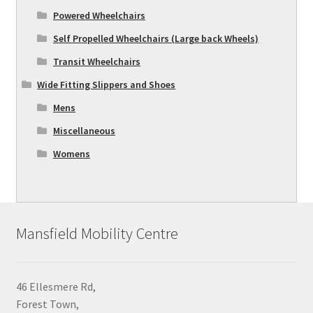
Powered Wheelchairs
Self Propelled Wheelchairs (Large back Wheels)
Transit Wheelchairs
Wide Fitting Slippers and Shoes
Mens
Miscellaneous
Womens
Mansfield Mobility Centre
46 Ellesmere Rd,
Forest Town,