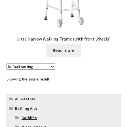
Ultra Narrow Walking Frame (with front wheels)
Read more
Showing the single result
All Weather
Bathing Aids
Bathlifts