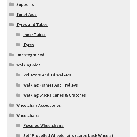
Supports
Toilet Aids
Tyres and Tubes
Inner Tubes
Tyres
Uncategorised
Walking Aids
Rollators And Tri Walkers
Walking Frames And Trolleys
Walking Sticks Canes & Crutches
Wheelchair Accessories
Wheelchairs
Powered Wheelchairs
Self Propelled Wheelchairs (Large back Wheels)