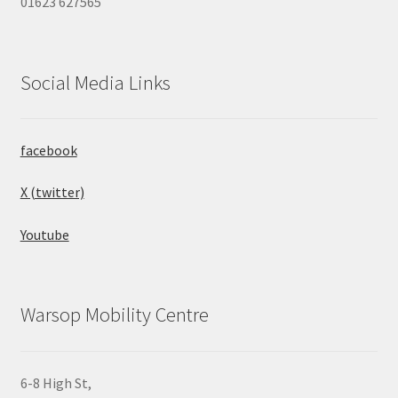
01623 627565
Social Media Links
facebook
X (twitter)
Youtube
Warsop Mobility Centre
6-8 High St,