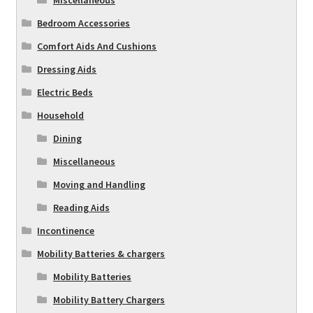
Miscellaneous
Bedroom Accessories
Comfort Aids And Cushions
Dressing Aids
Electric Beds
Household
Dining
Miscellaneous
Moving and Handling
Reading Aids
Incontinence
Mobility Batteries & chargers
Mobility Batteries
Mobility Battery Chargers