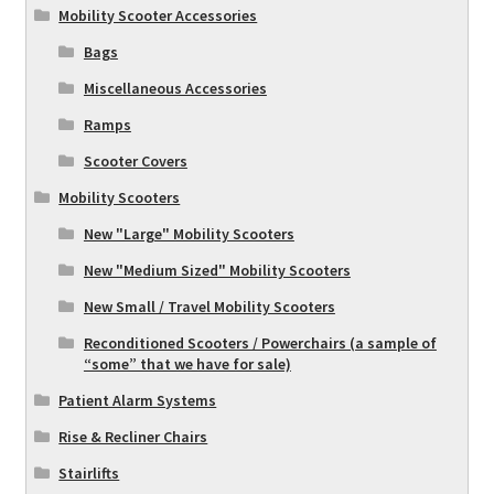
Mobility Scooter Accessories
Bags
Miscellaneous Accessories
Ramps
Scooter Covers
Mobility Scooters
New "Large" Mobility Scooters
New "Medium Sized" Mobility Scooters
New Small / Travel Mobility Scooters
Reconditioned Scooters / Powerchairs (a sample of
“some” that we have for sale)
Patient Alarm Systems
Rise & Recliner Chairs
Stairlifts