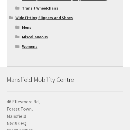
Transit Wheelchairs
Wide Fitting Slippers and Shoes
Mens
Miscellaneous
Womens
Mansfield Mobility Centre
46 Ellesmere Rd,
Forest Town,
Mansfield
NG19 0EQ