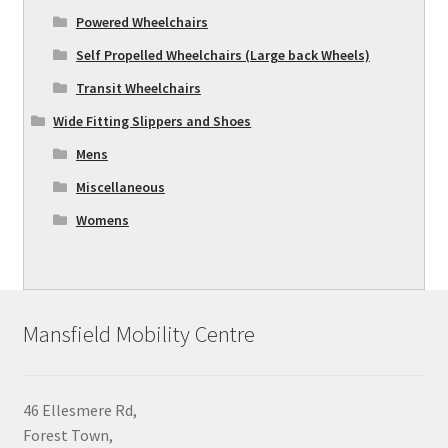
Powered Wheelchairs
Self Propelled Wheelchairs (Large back Wheels)
Transit Wheelchairs
Wide Fitting Slippers and Shoes
Mens
Miscellaneous
Womens
Mansfield Mobility Centre
46 Ellesmere Rd,
Forest Town,