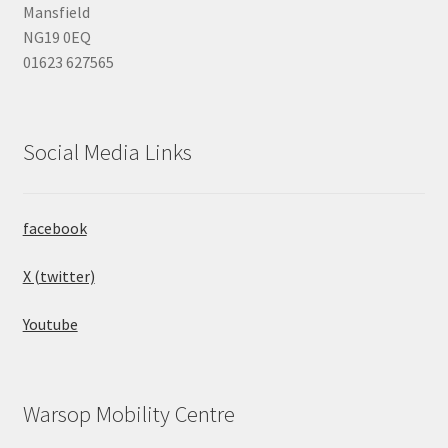
Mansfield
NG19 0EQ
01623 627565
Social Media Links
facebook
X (twitter)
Youtube
Warsop Mobility Centre