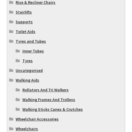
Rise & Recliner Chairs
Stairlifts
Supports
Toilet Aids
Tyres and Tubes
Inner Tubes
Tyres
Uncategorised
Walking Aids
Rollators And Tri Walkers
Walking Frames And Trolleys
Walking Sticks Canes & Crutches
Wheelchair Accessories
Wheelchairs