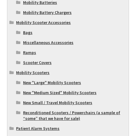
Mobility Batteries
Mobility Battery Chargers
Mobility Scooter Accessories
Bags
Miscellaneous Accessories
Ramps
Scooter Covers
Mobility Scooters
New "Large" Mobility Scooters
New "Medium Sized" Mobility Scooters
New Small / Travel Mobility Scooters
Reconditioned Scooters / Powerchairs (a sample of
“some” that we have for sale)
Patient Alarm Systems