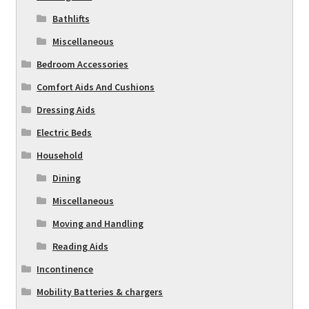
Bathlifts
Miscellaneous
Bedroom Accessories
Comfort Aids And Cushions
Dressing Aids
Electric Beds
Household
Dining
Miscellaneous
Moving and Handling
Reading Aids
Incontinence
Mobility Batteries & chargers