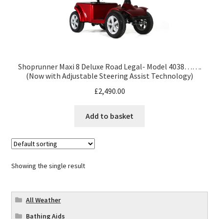
Shoprunner Maxi 8 Deluxe Road Legal- Model 4038…….
(Now with Adjustable Steering Assist Technology)
£
2,490.00
Add to basket
Showing the single result
All Weather
Bathing Aids