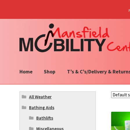
Skip
Skip
to
to
navigation
content
Home
Shop
T’s & C’s/Delivery & Return
All Weather
Bathing Aids
Bathlifts
Miscellaneous