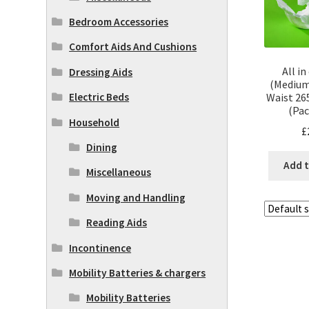
Bedroom Accessories
Comfort Aids And Cushions
All i
Dressing Aids
(Medium
Electric Beds
Waist 26
(Pac
Household
£
Dining
Add t
Miscellaneous
Moving and Handling
Reading Aids
Incontinence
Mobility Batteries & chargers
Mobility Batteries