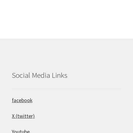
Social Media Links
facebook
X (twitter)
Youtube