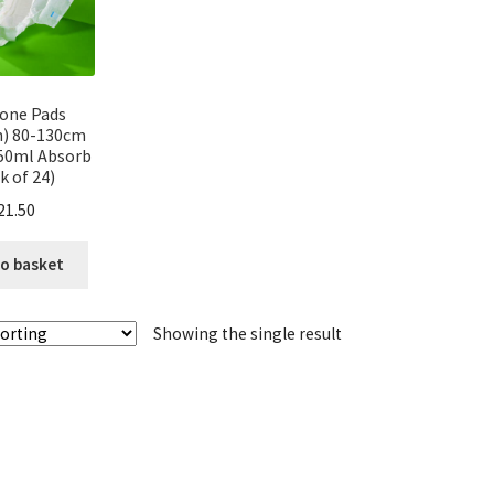
n one Pads
) 80-130cm
50ml Absorb
k of 24)
21.50
o basket
Showing the single result