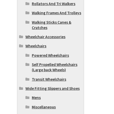
Rollators And Tri Walkers
Walking Frames And Trolleys
Walking Sticks Canes &
Crutches
Wheelchair Accessories
Wheelchairs
Powered Wheelchairs
Self Propelled Wheelchairs
(Large back Wheels)
Transit Wheelchairs
Wide Fitting Slippers and Shoes
Mens
Miscellaneous