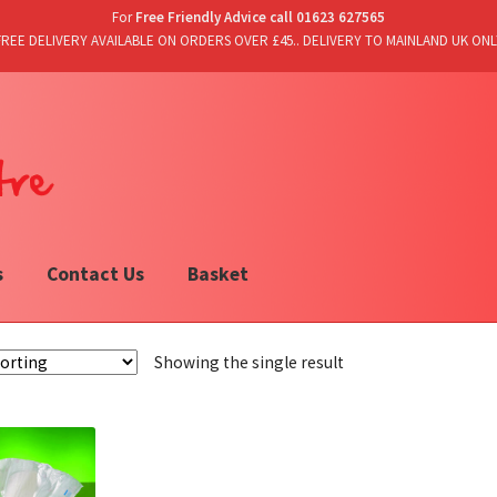
For
Free Friendly Advice call 01623 627565
FREE DELIVERY AVAILABLE ON ORDERS OVER £45.. DELIVERY TO MAINLAND UK ONL
s
Contact Us
Basket
Showing the single result