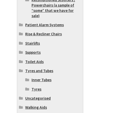
Powerchairs (a sample of
“some” that we have for
sale)
Patient Alarm Systems
Rise & Recliner Chairs
Stairlifts
Supports
Toilet Aids
Tyres and Tubes
Inner Tubes
Tyres
Uncategorised
Walking Aids