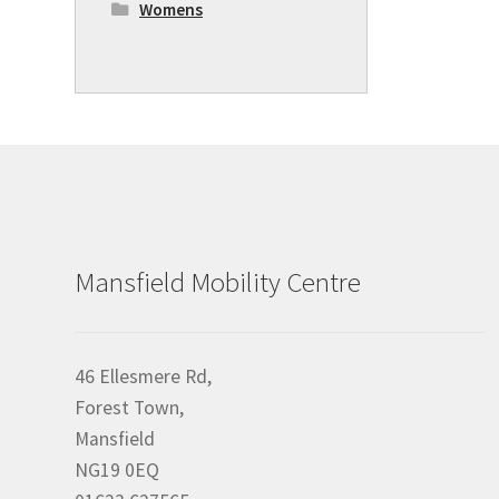
Womens
Mansfield Mobility Centre
46 Ellesmere Rd,
Forest Town,
Mansfield
NG19 0EQ