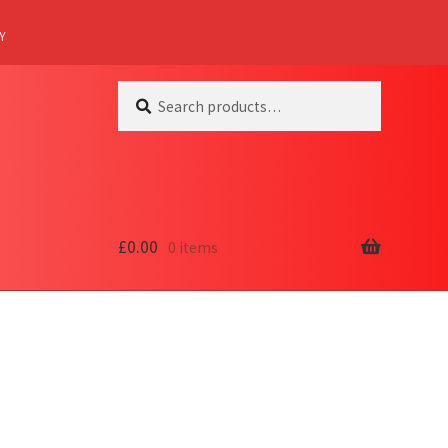
Y
Search
Search
for:
£
0.00
0 items