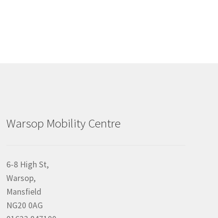
Warsop Mobility Centre
6-8 High St,
Warsop,
Mansfield
NG20 0AG