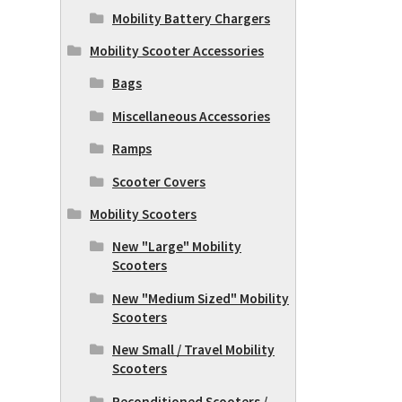
Mobility Battery Chargers
Mobility Scooter Accessories
Bags
Miscellaneous Accessories
Ramps
Scooter Covers
Mobility Scooters
New "Large" Mobility
Scooters
New "Medium Sized" Mobility
Scooters
New Small / Travel Mobility
Scooters
Reconditioned Scooters /