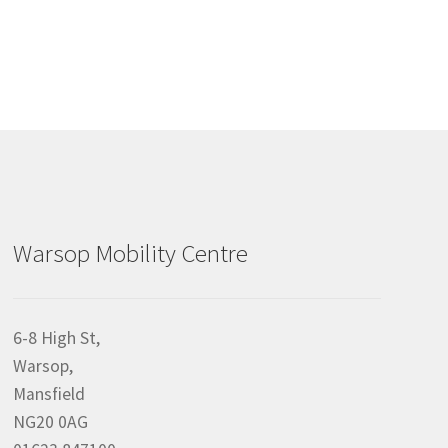
Warsop Mobility Centre
6-8 High St,
Warsop,
Mansfield
NG20 0AG