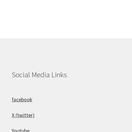
Social Media Links
facebook
X (twitter)
Youtube