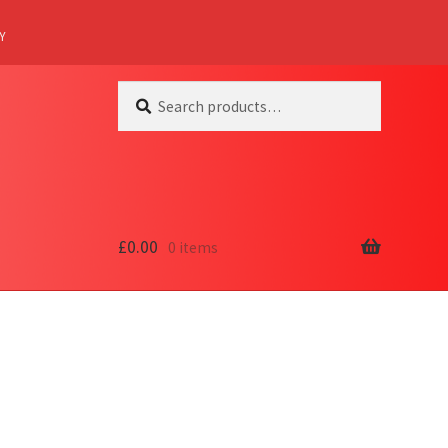
Y
Search
Search
for:
£
0.00
0 items