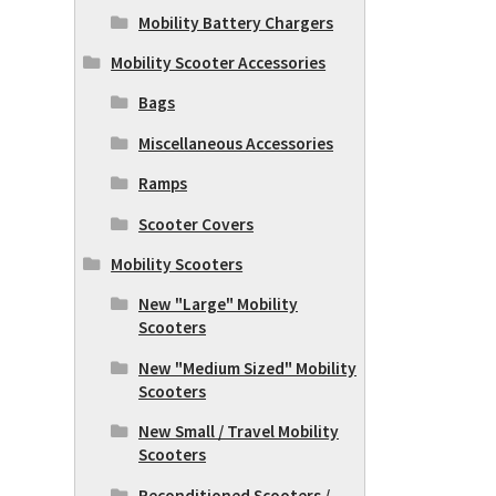
Mobility Battery Chargers
Mobility Scooter Accessories
Bags
Miscellaneous Accessories
Ramps
Scooter Covers
Mobility Scooters
New "Large" Mobility
Scooters
New "Medium Sized" Mobility
Scooters
New Small / Travel Mobility
Scooters
Reconditioned Scooters /