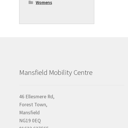
Womens
Mansfield Mobility Centre
46 Ellesmere Rd,
Forest Town,
Mansfield
NG19 0EQ