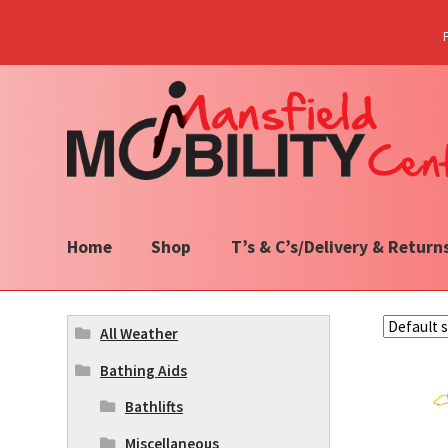
Skip
Skip
to
to
navigation
content
Home
Shop
T’s & C’s/Delivery & Return
All Weather
Bathing Aids
Bathlifts
Miscellaneous