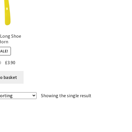
 Long Shoe
Horn
SALE!
0
£
3.90
o basket
Showing the single result