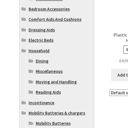
Bedroom Accessories
Comfort Aids And Cushions
Dressing Aids
Plastic
Electric Beds
Household
£
4.9
Dining
Miscellaneous
Add t
Moving and Handling
Reading Aids
Incontinence
Mobility Batteries & chargers
Mobility Batteries