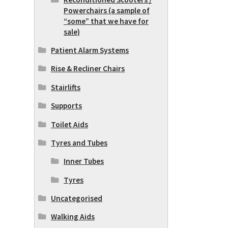
Powerchairs (a sample of
“some” that we have for
sale)
Patient Alarm Systems
Rise & Recliner Chairs
Stairlifts
Supports
Toilet Aids
Tyres and Tubes
Inner Tubes
Tyres
Uncategorised
Walking Aids