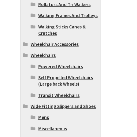
Rollators And Tri Walkers
Walking Frames And Trolleys
Walking Sticks Canes &
Crutches
Wheelchair Accessories
Wheelchairs
Powered Wheelchairs
Self Propelled Wheelchairs
(Large back Wheels)
Transit Wheelchairs
Wide Fitting Slippers and Shoes
Mens
Miscellaneous