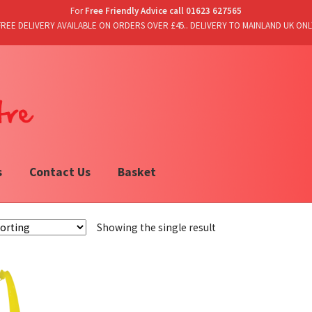
For
Free Friendly Advice call 01623 627565
FREE DELIVERY AVAILABLE ON ORDERS OVER £45.. DELIVERY TO MAINLAND UK ONL
s
Contact Us
Basket
Showing the single result