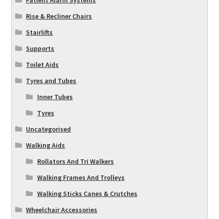
Rise & Recliner Chairs
Stairlifts
Supports
Toilet Aids
Tyres and Tubes
Inner Tubes
Tyres
Uncategorised
Walking Aids
Rollators And Tri Walkers
Walking Frames And Trolleys
Walking Sticks Canes & Crutches
Wheelchair Accessories