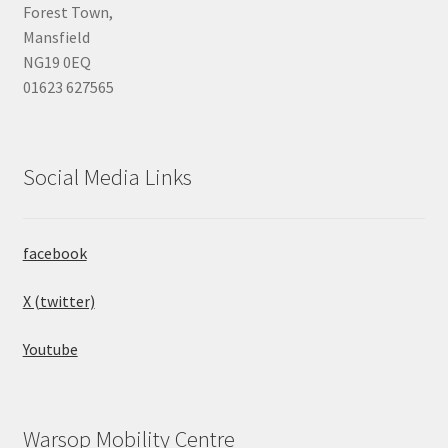
Forest Town,
Mansfield
NG19 0EQ
01623 627565
Social Media Links
facebook
X (twitter)
Youtube
Warsop Mobility Centre