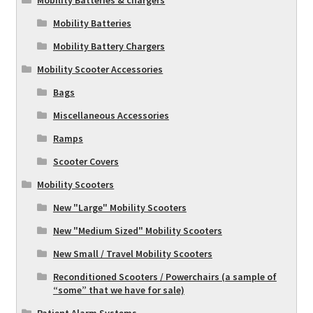
Mobility Batteries
Mobility Battery Chargers
Mobility Scooter Accessories
Bags
Miscellaneous Accessories
Ramps
Scooter Covers
Mobility Scooters
New "Large" Mobility Scooters
New "Medium Sized" Mobility Scooters
New Small / Travel Mobility Scooters
Reconditioned Scooters / Powerchairs (a sample of
“some” that we have for sale)
Patient Alarm Systems