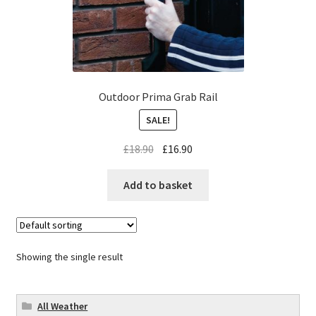
Outdoor Prima Grab Rail
SALE!
£
18.90
£
16.90
Add to basket
Showing the single result
All Weather