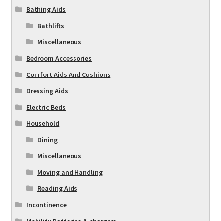
Bathing Aids
Bathlifts
Miscellaneous
Bedroom Accessories
Comfort Aids And Cushions
Dressing Aids
Electric Beds
Household
Dining
Miscellaneous
Moving and Handling
Reading Aids
Incontinence
Mobility Batteries & chargers