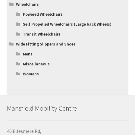
Wheelchairs
Powered Wheelchairs
Self Propelled Wheelchairs (Large back Wheels)
Transit Wheelchairs
Wide Fitting Slippers and Shoes
Mens
Miscellaneous
Womens
Mansfield Mobility Centre
46 Ellesmere Rd,