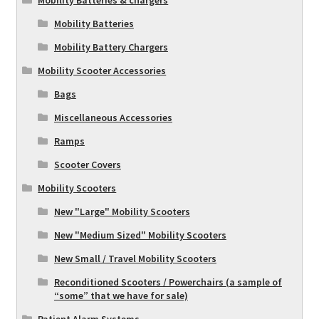
Mobility Batteries
Mobility Battery Chargers
Mobility Scooter Accessories
Bags
Miscellaneous Accessories
Ramps
Scooter Covers
Mobility Scooters
New "Large" Mobility Scooters
New "Medium Sized" Mobility Scooters
New Small / Travel Mobility Scooters
Reconditioned Scooters / Powerchairs (a sample of
“some” that we have for sale)
Patient Alarm Systems