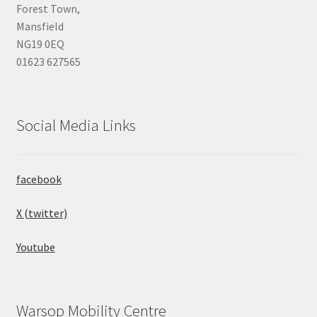
Forest Town,
Mansfield
NG19 0EQ
01623 627565
Social Media Links
facebook
X (twitter)
Youtube
Warsop Mobility Centre