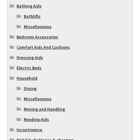
Bathing Aids
Bathlifts
Miscellaneous
Bedroom Accessories
Comfort Aids And Cushions
Dressing Aids
Electric Beds
Household
Dining
Miscellaneous
Moving and Handling
Reading Aids
Incontinence
Mobility Batteries & chargers