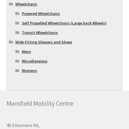
Wheelchairs
Powered Wheelchairs
Self Propelled Wheelchairs (Large back Wheels)
Transit Wheelchairs
Wide Fitting Slippers and Shoes
Mens
Miscellaneous
Womens
Mansfield Mobility Centre
46 Ellesmere Rd,