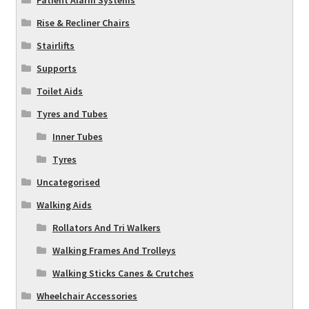
Rise & Recliner Chairs
Stairlifts
Supports
Toilet Aids
Tyres and Tubes
Inner Tubes
Tyres
Uncategorised
Walking Aids
Rollators And Tri Walkers
Walking Frames And Trolleys
Walking Sticks Canes & Crutches
Wheelchair Accessories