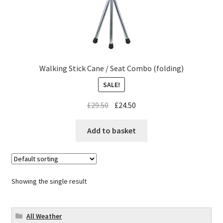
Walking Stick Cane / Seat Combo (folding)
SALE!
£
29.50
£
24.50
Add to basket
Showing the single result
All Weather