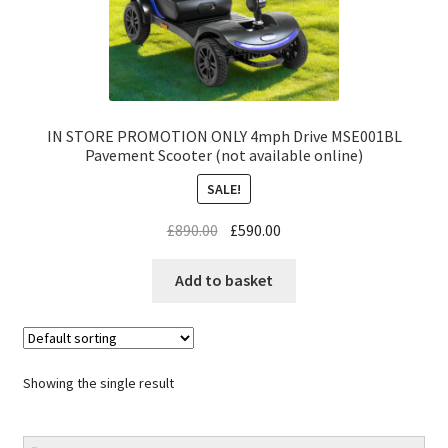
IN STORE PROMOTION ONLY 4mph Drive MSE001BL
Pavement Scooter (not available online)
SALE!
£
890.00
£
590.00
Add to basket
Showing the single result