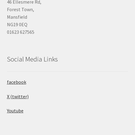
46 Ellesmere Rd,
Forest Town,
Mansfield
NG19 0EQ
01623 627565
Social Media Links
facebook
X (twitter)
Youtube