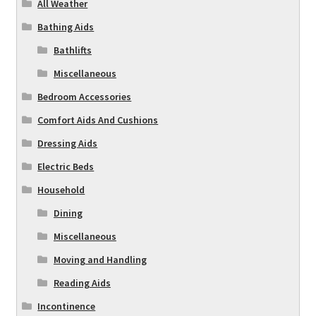
All Weather
Bathing Aids
Bathlifts
Miscellaneous
Bedroom Accessories
Comfort Aids And Cushions
Dressing Aids
Electric Beds
Household
Dining
Miscellaneous
Moving and Handling
Reading Aids
Incontinence