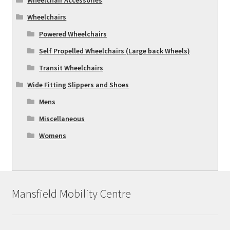
Wheelchairs
Powered Wheelchairs
Self Propelled Wheelchairs (Large back Wheels)
Transit Wheelchairs
Wide Fitting Slippers and Shoes
Mens
Miscellaneous
Womens
Mansfield Mobility Centre