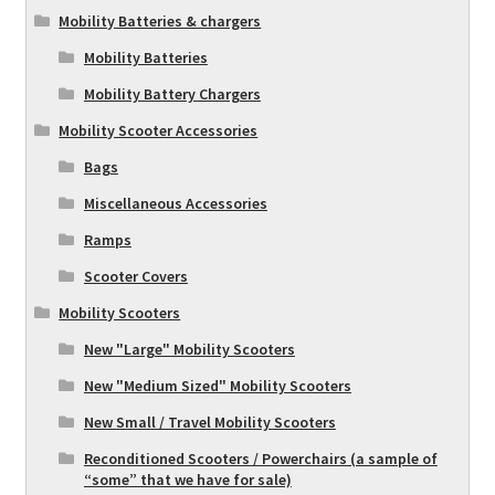
Mobility Batteries & chargers
Mobility Batteries
Mobility Battery Chargers
Mobility Scooter Accessories
Bags
Miscellaneous Accessories
Ramps
Scooter Covers
Mobility Scooters
New "Large" Mobility Scooters
New "Medium Sized" Mobility Scooters
New Small / Travel Mobility Scooters
Reconditioned Scooters / Powerchairs (a sample of
“some” that we have for sale)