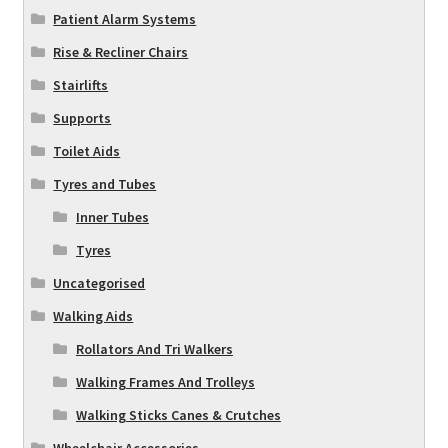
Patient Alarm Systems
Rise & Recliner Chairs
Stairlifts
Supports
Toilet Aids
Tyres and Tubes
Inner Tubes
Tyres
Uncategorised
Walking Aids
Rollators And Tri Walkers
Walking Frames And Trolleys
Walking Sticks Canes & Crutches
Wheelchair Accessories