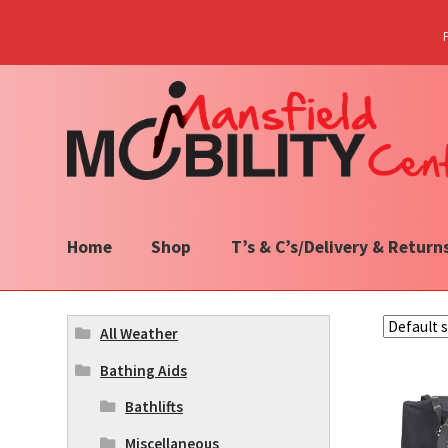
Skip
Skip
to
to
navigation
content
Home
Shop
T’s & C’s/Delivery & Return
All Weather
Bathing Aids
Bathlifts
Miscellaneous