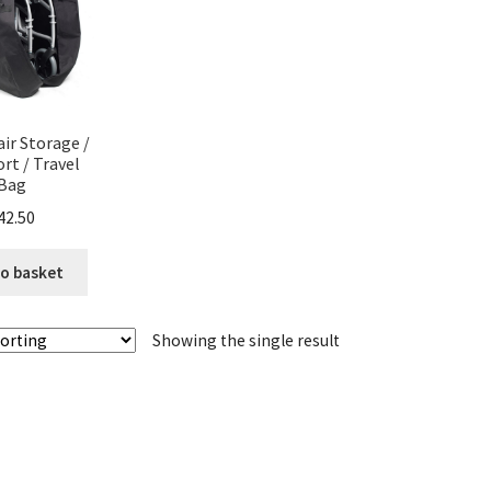
ir Storage /
rt / Travel
Bag
42.50
o basket
Showing the single result