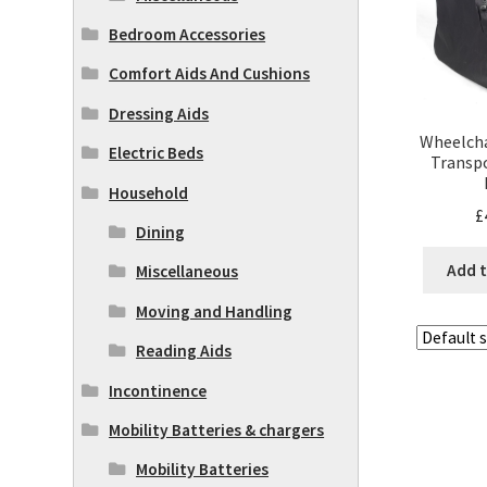
Bedroom Accessories
Comfort Aids And Cushions
Dressing Aids
Wheelcha
Electric Beds
Transpo
Household
£
Dining
Add t
Miscellaneous
Moving and Handling
Reading Aids
Incontinence
Mobility Batteries & chargers
Mobility Batteries