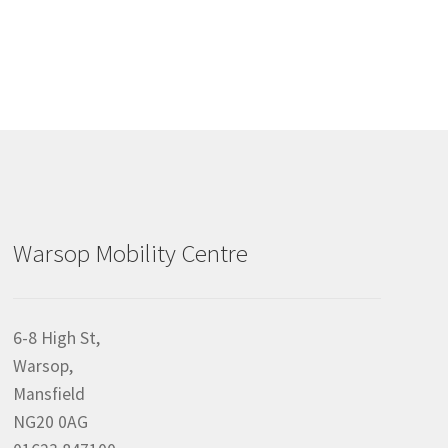
Warsop Mobility Centre
6-8 High St,
Warsop,
Mansfield
NG20 0AG