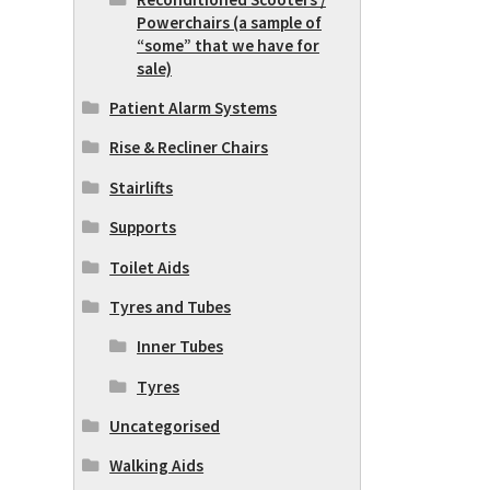
Powerchairs (a sample of
“some” that we have for
sale)
Patient Alarm Systems
Rise & Recliner Chairs
Stairlifts
Supports
Toilet Aids
Tyres and Tubes
Inner Tubes
Tyres
Uncategorised
Walking Aids