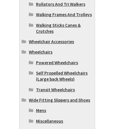
Rollators And Tri Walkers
Walking Frames And Trolleys
Walking Sticks Canes &
Crutches
Wheelchair Accessories
Wheelchairs
Powered Wheelchairs
Self Propelled Wheelchairs
(Large back Wheels)
Transit Wheelchairs
Wide Fitting Slippers and Shoes
Mens
Miscellaneous