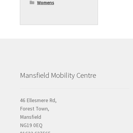
Womens
Mansfield Mobility Centre
46 Ellesmere Rd,
Forest Town,
Mansfield
NG19 0EQ