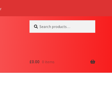
Y
Search
Search
for:
£
0.00
0 items