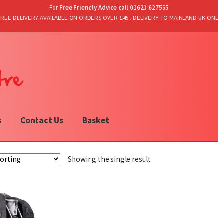
For
Free Friendly Advice call 01623 627565
FREE DELIVERY AVAILABLE ON ORDERS OVER £45.. DELIVERY TO MAINLAND UK ONL
s
Contact Us
Basket
Showing the single result