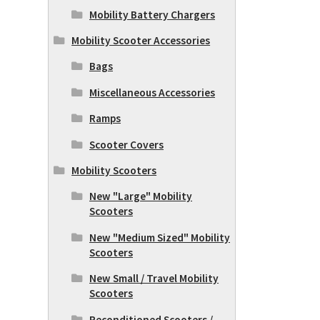
Mobility Battery Chargers
Mobility Scooter Accessories
Bags
Miscellaneous Accessories
Ramps
Scooter Covers
Mobility Scooters
New "Large" Mobility
Scooters
New "Medium Sized" Mobility
Scooters
New Small / Travel Mobility
Scooters
Reconditioned Scooters /