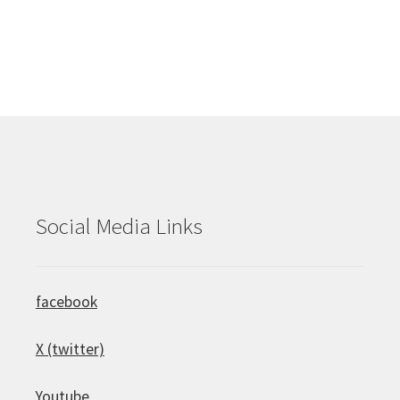
Social Media Links
facebook
X (twitter)
Youtube