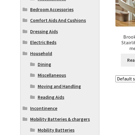
Bedroom Accessories
Comfort Aids And Cushions
Dressing Aids
Brook
Stairl
Electric Beds
me
Household
Rea
Dining
Miscellaneous
Moving and Handling
Reading Aids
Incontinence
Mobility Batteries & chargers
Mobility Batteries