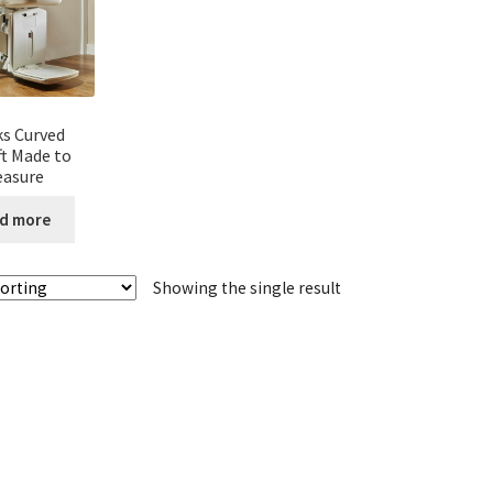
s Curved
ift Made to
asure
d more
Showing the single result