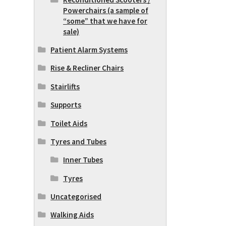
Powerchairs (a sample of
“some” that we have for
sale)
Patient Alarm Systems
Rise & Recliner Chairs
Stairlifts
Supports
Toilet Aids
Tyres and Tubes
Inner Tubes
Tyres
Uncategorised
Walking Aids