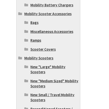
Mobility Battery Chargers
Mobility Scooter Accessories
Bags
Miscellaneous Accessories
Ramps
Scooter Covers
Mobility Scooters
New "Large" Mobility
Scooters
New "Medium Sized" Mobility
Scooters
New Small / Travel Mobility
Scooters
Reconditioned Scooters /