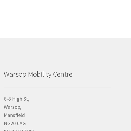
Warsop Mobility Centre
6-8 High St,
Warsop,
Mansfield
NG20 0AG