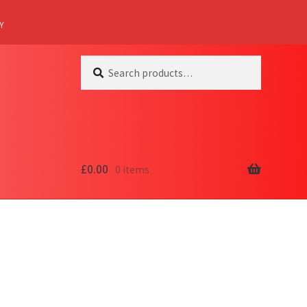
Y
Search
Search
for:
£
0.00
0 items