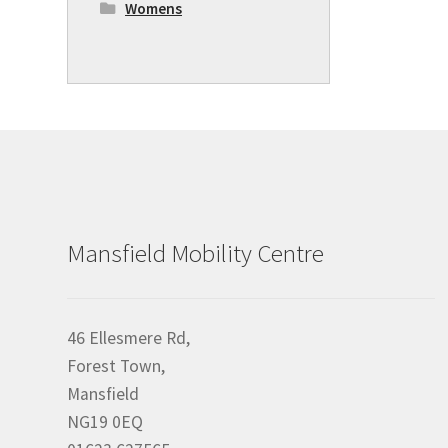
Womens
Mansfield Mobility Centre
46 Ellesmere Rd,
Forest Town,
Mansfield
NG19 0EQ