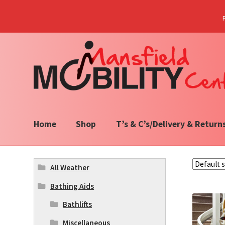
Skip
Skip
to
to
navigation
content
Home
Shop
T’s & C’s/Delivery & Return
All Weather
Bathing Aids
Bathlifts
Miscellaneous