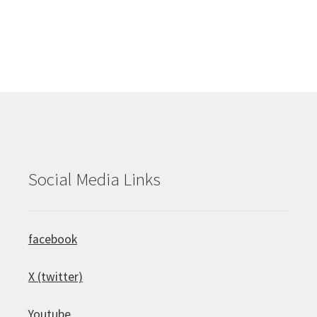
Social Media Links
facebook
X (twitter)
Youtube