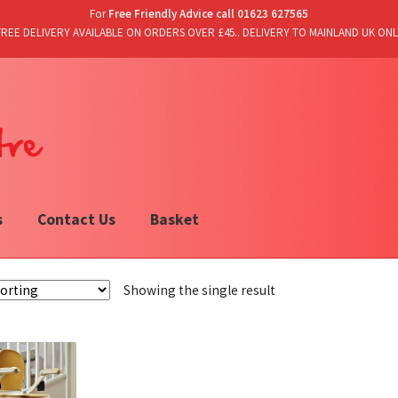
For
Free Friendly Advice call 01623 627565
FREE DELIVERY AVAILABLE ON ORDERS OVER £45.. DELIVERY TO MAINLAND UK ONL
s
Contact Us
Basket
Showing the single result