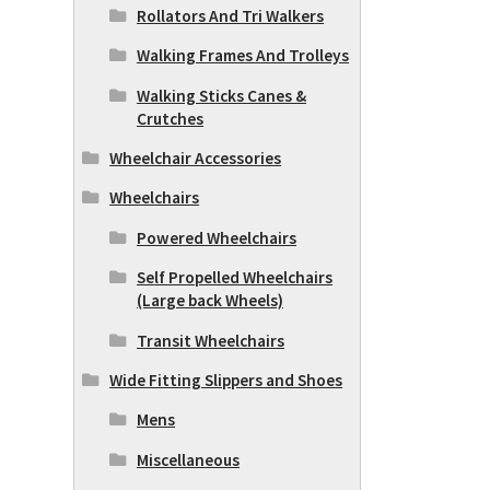
Rollators And Tri Walkers
Walking Frames And Trolleys
Walking Sticks Canes &
Crutches
Wheelchair Accessories
Wheelchairs
Powered Wheelchairs
Self Propelled Wheelchairs
(Large back Wheels)
Transit Wheelchairs
Wide Fitting Slippers and Shoes
Mens
Miscellaneous