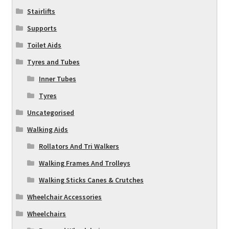
Stairlifts
Supports
Toilet Aids
Tyres and Tubes
Inner Tubes
Tyres
Uncategorised
Walking Aids
Rollators And Tri Walkers
Walking Frames And Trolleys
Walking Sticks Canes & Crutches
Wheelchair Accessories
Wheelchairs