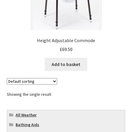
Height Adjustable Commode
£
69.50
Add to basket
Showing the single result
All Weather
Bathing Aids