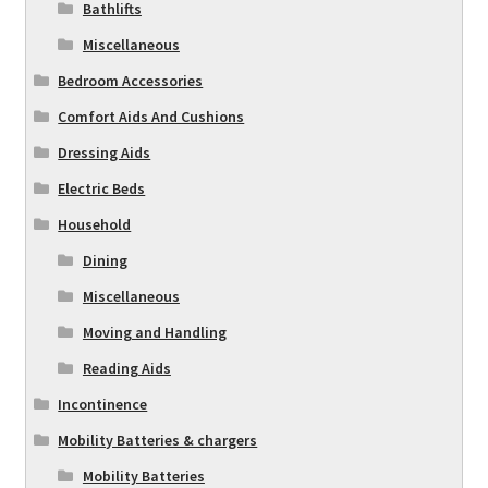
Bathlifts
Miscellaneous
Bedroom Accessories
Comfort Aids And Cushions
Dressing Aids
Electric Beds
Household
Dining
Miscellaneous
Moving and Handling
Reading Aids
Incontinence
Mobility Batteries & chargers
Mobility Batteries