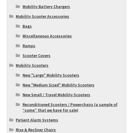
Mobility Battery Chargers
Mobility Scooter Accessories
Bags
Miscellaneous Accessories
Ramps
Scooter Covers
Mobility Scooters
New "Large" Mobility Scooters
New "Medium Sized" Mobility Scooters
New Small / Travel Mobility Scooters
Reconditioned Scooters / Powerchairs (a sample of
“some” that we have for sale)
Patient Alarm Systems
Rise & Recliner Chairs