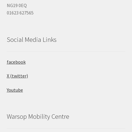
NG19 0EQ
01623 627565
Social Media Links
facebook
X (twitter)
Youtube
Warsop Mobility Centre