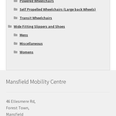
Powered Wheelchairs
Self Propelled Wheelchairs (Large back Wheels)
Transit Wheelchairs
Wide Fitting Slippers and Shoes
Mens
Miscellaneous
Womens
Mansfield Mobility Centre
46 Ellesmere Rd,
Forest Town,
Mansfield