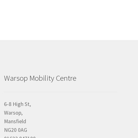
Warsop Mobility Centre
6-8 High St,
Warsop,
Mansfield
NG20 0AG