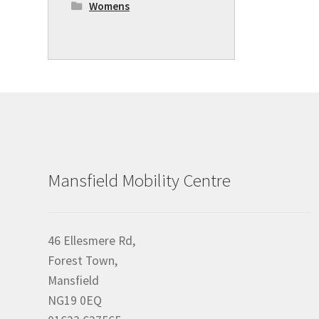
Womens
Mansfield Mobility Centre
46 Ellesmere Rd,
Forest Town,
Mansfield
NG19 0EQ