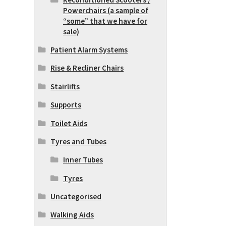
Powerchairs (a sample of
“some” that we have for
sale)
Patient Alarm Systems
Rise & Recliner Chairs
Stairlifts
Supports
Toilet Aids
Tyres and Tubes
Inner Tubes
Tyres
Uncategorised
Walking Aids