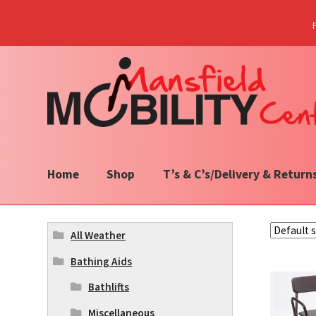
Skip
Skip
to
to
navigation
content
Home
Shop
T’s & C’s/Delivery & Return
All Weather
Bathing Aids
Bathlifts
Miscellaneous