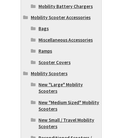
Mobility Battery Chargers
Mobility Scooter Accessories
Bags
Miscellaneous Accessories
Ramps
Scooter Covers
Mobility Scooters
New "Large" Mobility
Scooters
New "Medium Sized" Mobility
Scooters
New Small / Travel Mobility
Scooters
Reconditioned Scooters /