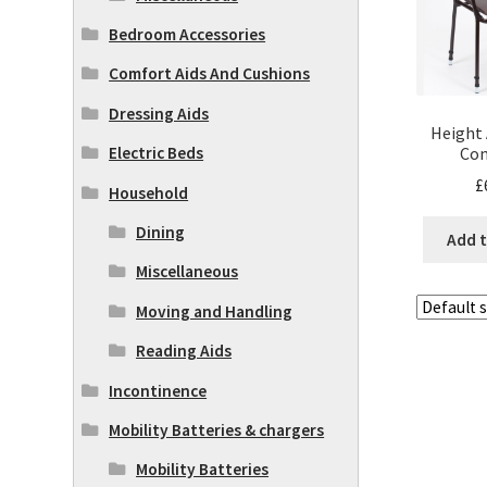
Bedroom Accessories
Comfort Aids And Cushions
Dressing Aids
Height 
Co
Electric Beds
£
Household
Dining
Add t
Miscellaneous
Moving and Handling
Reading Aids
Incontinence
Mobility Batteries & chargers
Mobility Batteries