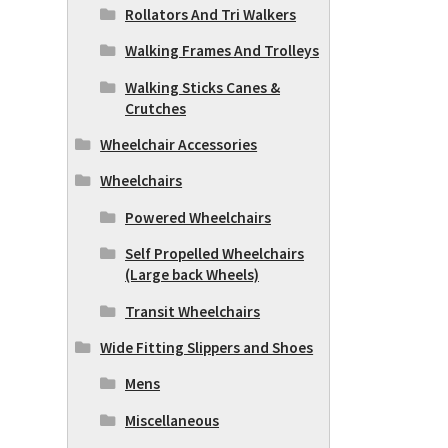
Rollators And Tri Walkers
Walking Frames And Trolleys
Walking Sticks Canes &
Crutches
Wheelchair Accessories
Wheelchairs
Powered Wheelchairs
Self Propelled Wheelchairs
(Large back Wheels)
Transit Wheelchairs
Wide Fitting Slippers and Shoes
Mens
Miscellaneous