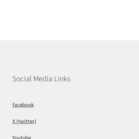
Social Media Links
facebook
X (twitter)
Youtube