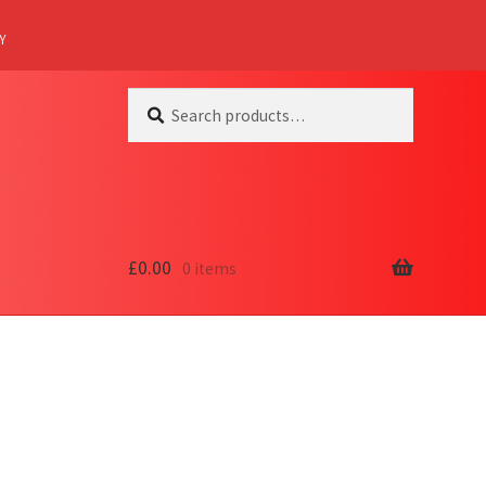
Y
Search
Search
for:
£
0.00
0 items