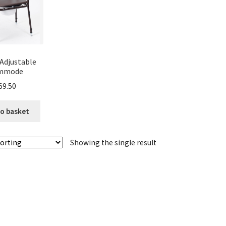
Adjustable
mmode
69.50
o basket
Showing the single result