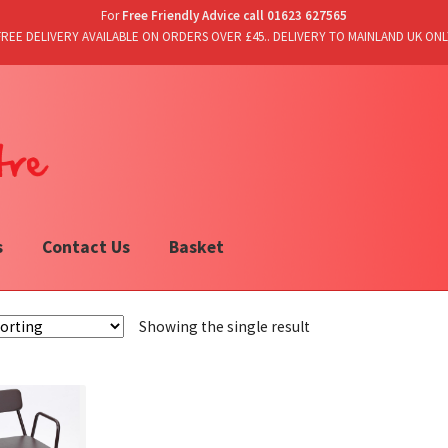
For
Free Friendly Advice call 01623 627565
FREE DELIVERY AVAILABLE ON ORDERS OVER £45.. DELIVERY TO MAINLAND UK ONL
s
Contact Us
Basket
Showing the single result