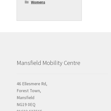
Womens
Mansfield Mobility Centre
46 Ellesmere Rd,
Forest Town,
Mansfield
NG19 0EQ