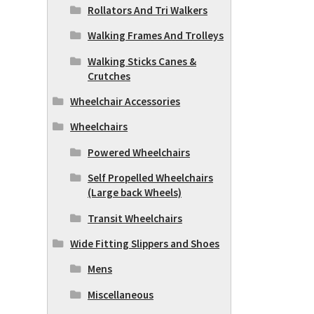
Rollators And Tri Walkers
Walking Frames And Trolleys
Walking Sticks Canes &
Crutches
Wheelchair Accessories
Wheelchairs
Powered Wheelchairs
Self Propelled Wheelchairs
(Large back Wheels)
Transit Wheelchairs
Wide Fitting Slippers and Shoes
Mens
Miscellaneous