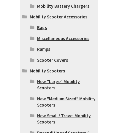
Mobility Battery Chargers
Mobility Scooter Accessories
Bags
Miscellaneous Accessories
Ramps
Scooter Covers
Mobility Scooters
New "Large" Mobility
Scooters
New "Medium Sized" Mobility
Scooters
New Small / Travel Mobility
Scooters
Reconditioned Scooters /