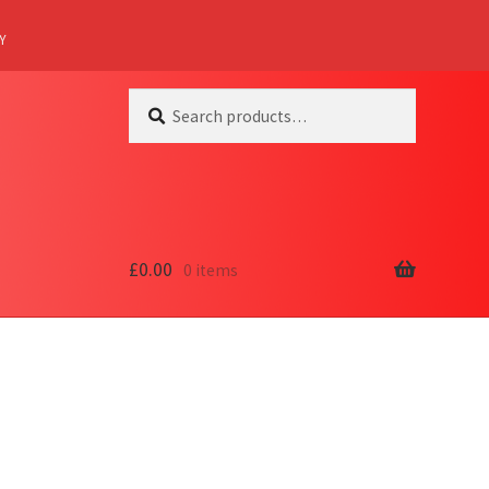
Y
Search
Search
for:
£
0.00
0 items