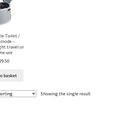
le Toilet /
mode –
ght travel or
me use
29.50
o basket
Showing the single result