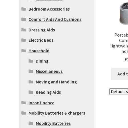
Bedroom Accessories
Comfort Aids And Cushions
Dressing Aids
Portab
Com
Electric Beds
lightwei
Household
ho
£
Dining
Miscellaneous
Add t
Moving and Handling
Reading Aids
Incontinence
Mobility Batteries & chargers
Mobility Batteries