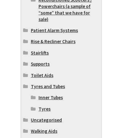
Powerchairs (a sample of
“some” that we have for
sale)
Patient Alarm Systems
Rise & Recliner Chairs
Stairlifts
Supports
Toilet Aids
Tyres and Tubes
Inner Tubes
Tyres
Uncategorised
Walking Aids