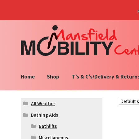
Skip
Skip
to
to
navigation
content
Home
Shop
T’s & C’s/Delivery & Return
All Weather
Bathing Aids
Bathlifts
Miscellaneous