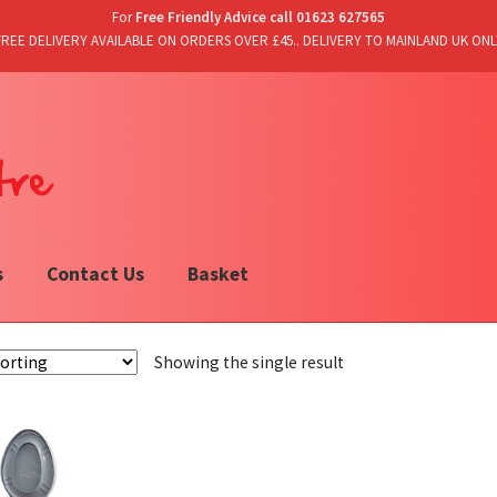
For
Free Friendly Advice call 01623 627565
FREE DELIVERY AVAILABLE ON ORDERS OVER £45.. DELIVERY TO MAINLAND UK ONL
s
Contact Us
Basket
Showing the single result