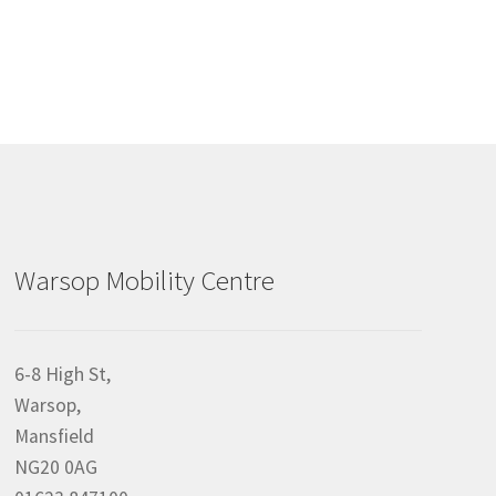
Warsop Mobility Centre
6-8 High St,
Warsop,
Mansfield
NG20 0AG