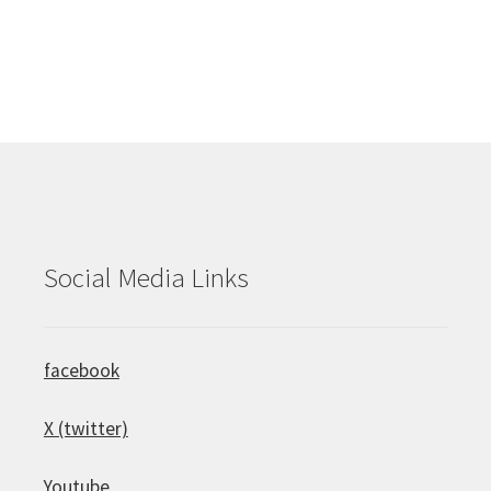
Social Media Links
facebook
X (twitter)
Youtube