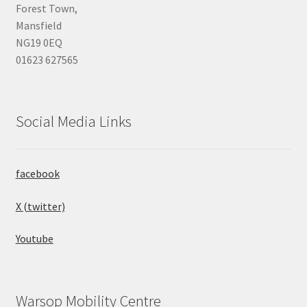
Forest Town,
Mansfield
NG19 0EQ
01623 627565
Social Media Links
facebook
X (twitter)
Youtube
Warsop Mobility Centre