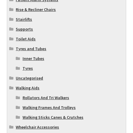
Rise & Recliner Chairs
Stairlifts
Supports
Toilet Aids
Tyres and Tubes
Inner Tubes
Tyres
Uncategorised
Walking Aids
Rollators And Tri Walkers
Walking Frames And Trolleys
Walking Sticks Canes & Crutches
Wheelchair Accessories