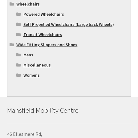
Wheelchairs
Powered Wheelchairs
Self Propelled Wheelchairs (Large back Wheels)
Transit Wheelchairs
Wide Fitting Slippers and Shoes
Mens
Miscellaneous
Womens
Mansfield Mobility Centre
46 Ellesmere Rd,