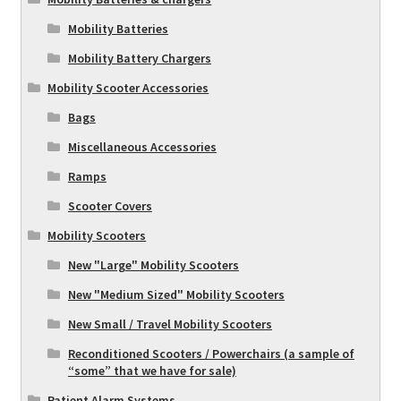
Mobility Batteries
Mobility Battery Chargers
Mobility Scooter Accessories
Bags
Miscellaneous Accessories
Ramps
Scooter Covers
Mobility Scooters
New "Large" Mobility Scooters
New "Medium Sized" Mobility Scooters
New Small / Travel Mobility Scooters
Reconditioned Scooters / Powerchairs (a sample of
“some” that we have for sale)
Patient Alarm Systems