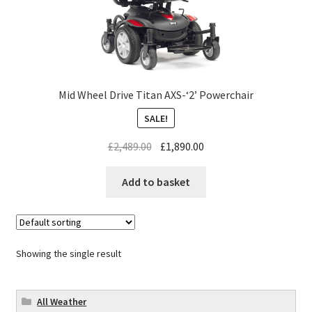
Mid Wheel Drive Titan AXS-‘2’ Powerchair
SALE!
£
2,489.00
£
1,890.00
Add to basket
Showing the single result
All Weather