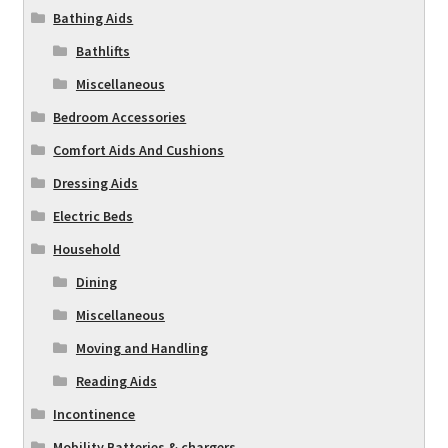
Bathing Aids
Bathlifts
Miscellaneous
Bedroom Accessories
Comfort Aids And Cushions
Dressing Aids
Electric Beds
Household
Dining
Miscellaneous
Moving and Handling
Reading Aids
Incontinence
Mobility Batteries & chargers