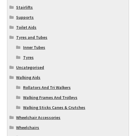
Stairlifts
Supports
Toilet Aids
Tyres and Tubes
Inner Tubes
Tyres
Uncategorised
Walking Aids
Rollators And Tri Walkers
Walking Frames And Trolleys
Walking Sticks Canes & Crutches
Wheelchair Accessories
Wheelchairs