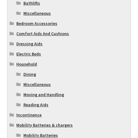
Bathlifts
Miscellaneous
Bedroom Accessories
Comfort Aids And Cushions
Dressing Aids
Electric Beds
Household
Dining
Miscellaneous
Moving and Handling
Reading Aids
Incontinence
Mobility Batteries & chargers
Mobility Batteries