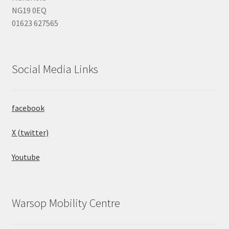
NG19 0EQ
01623 627565
Social Media Links
facebook
X (twitter)
Youtube
Warsop Mobility Centre