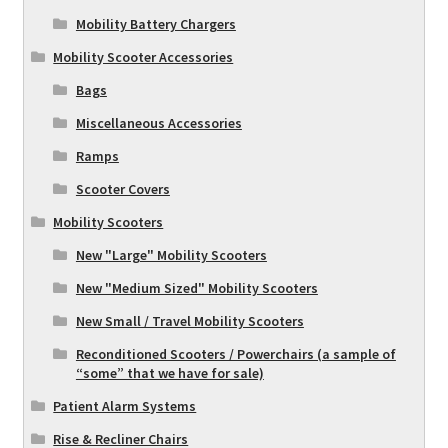
Mobility Battery Chargers
Mobility Scooter Accessories
Bags
Miscellaneous Accessories
Ramps
Scooter Covers
Mobility Scooters
New "Large" Mobility Scooters
New "Medium Sized" Mobility Scooters
New Small / Travel Mobility Scooters
Reconditioned Scooters / Powerchairs (a sample of
“some” that we have for sale)
Patient Alarm Systems
Rise & Recliner Chairs