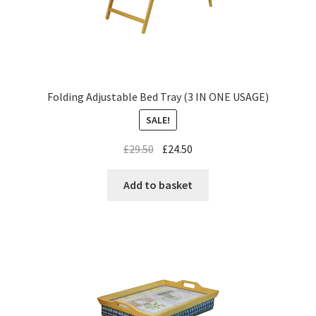
Folding Adjustable Bed Tray (3 IN ONE USAGE)
SALE!
£
29.50
£
24.50
Add to basket