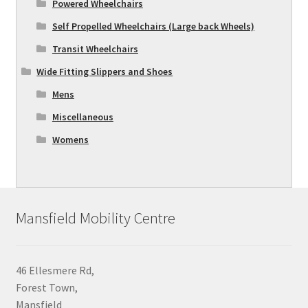
Powered Wheelchairs
Self Propelled Wheelchairs (Large back Wheels)
Transit Wheelchairs
Wide Fitting Slippers and Shoes
Mens
Miscellaneous
Womens
Mansfield Mobility Centre
46 Ellesmere Rd,
Forest Town,
Mansfield