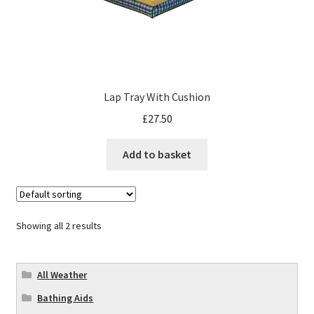
Lap Tray With Cushion
£
27.50
Add to basket
Showing all 2 results
All Weather
Bathing Aids