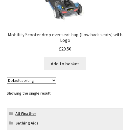
Mobility Scooter drop over seat bag (Low back seats) with
Logo
£
29.50
Add to basket
Showing the single result
All Weather
Bathing Aids