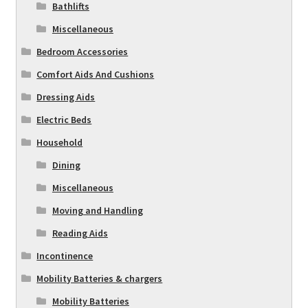
Bathlifts
Miscellaneous
Bedroom Accessories
Comfort Aids And Cushions
Dressing Aids
Electric Beds
Household
Dining
Miscellaneous
Moving and Handling
Reading Aids
Incontinence
Mobility Batteries & chargers
Mobility Batteries