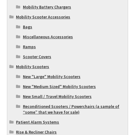
Mobility Battery Chargers
Mobility Scooter Accessories
Bags
Miscellaneous Accessories
Ramps
Scooter Covers
Mobility Scooters
New "Large" Mobility Scooters
New "Medium Sized" Mobility Scooters
New Small / Travel Mobility Scooters
Reconditioned Scooters / Powerchairs (a sample of
“some” that we have for sale)
Patient Alarm Systems
Rise & Recliner Chairs