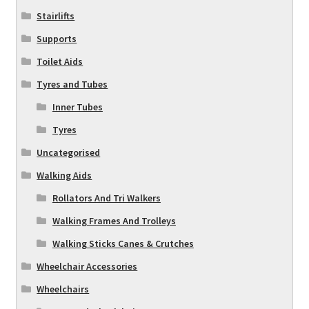
Stairlifts
Supports
Toilet Aids
Tyres and Tubes
Inner Tubes
Tyres
Uncategorised
Walking Aids
Rollators And Tri Walkers
Walking Frames And Trolleys
Walking Sticks Canes & Crutches
Wheelchair Accessories
Wheelchairs