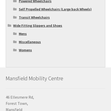
Powered Wheelchairs
Self Propelled Wheelchairs (Large back Wheels)
Transit Wheelchairs
Wide Fitting Slippers and Shoes
Mens
Miscellaneous
Womens
Mansfield Mobility Centre
46 Ellesmere Rd,
Forest Town,
Mansfield