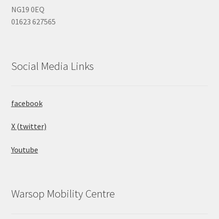
NG19 0EQ
01623 627565
Social Media Links
facebook
X (twitter)
Youtube
Warsop Mobility Centre