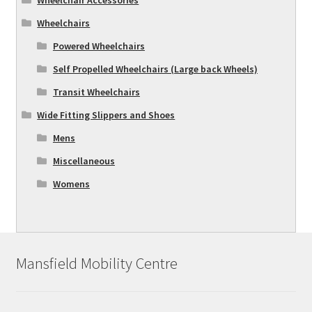
Wheelchairs
Powered Wheelchairs
Self Propelled Wheelchairs (Large back Wheels)
Transit Wheelchairs
Wide Fitting Slippers and Shoes
Mens
Miscellaneous
Womens
Mansfield Mobility Centre