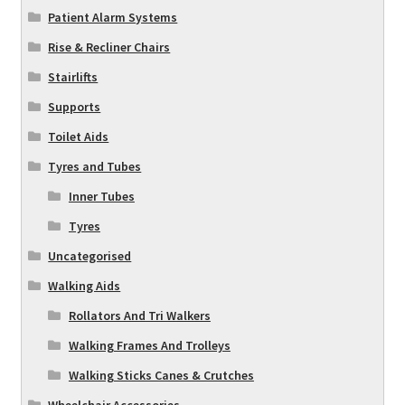
Patient Alarm Systems
Rise & Recliner Chairs
Stairlifts
Supports
Toilet Aids
Tyres and Tubes
Inner Tubes
Tyres
Uncategorised
Walking Aids
Rollators And Tri Walkers
Walking Frames And Trolleys
Walking Sticks Canes & Crutches
Wheelchair Accessories