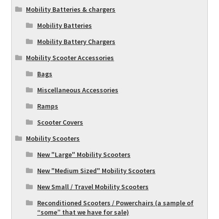
Mobility Batteries & chargers
Mobility Batteries
Mobility Battery Chargers
Mobility Scooter Accessories
Bags
Miscellaneous Accessories
Ramps
Scooter Covers
Mobility Scooters
New "Large" Mobility Scooters
New "Medium Sized" Mobility Scooters
New Small / Travel Mobility Scooters
Reconditioned Scooters / Powerchairs (a sample of
“some” that we have for sale)