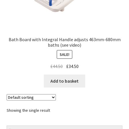
Bath Board with Integral Handle adjusts 463mm-680mm
baths (see video)
SALE!
£
44.50
£
34.50
Add to basket
Showing the single result