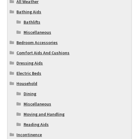
All Weather
Bathing Aids
Bathlifts
Miscellaneous
Bedroom Accessories
Comfort Aids And Cushions
Dressing Aids
Electric Beds
Household
Dining
Miscellaneous
Moving and Handling
Reading Aids
Incontinence