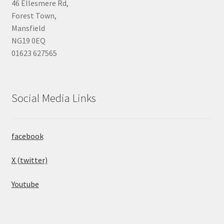
46 Ellesmere Rd,
Forest Town,
Mansfield
NG19 0EQ
01623 627565
Social Media Links
facebook
X (twitter)
Youtube