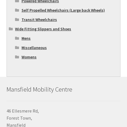
Powered Wheelchairs
Self Propelled Wheelchairs (Large back Wheels)
Transit Wheelchairs
Wide Fitting Slippers and Shoes
Mens
Miscellaneous
Womens
Mansfield Mobility Centre
46 Ellesmere Rd,
Forest Town,
Mansfield