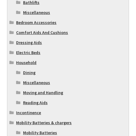
Bathlifts
Miscellaneous
Bedroom Accessories
Comfort Aids And Cushions
Dressing Aids
Electric Beds
Household
Dining
Miscellaneous
Moving and Handling
Reading Aids
Incontinence
Mobility Batteries & chargers
Mobility Batteries