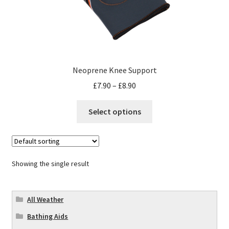
Neoprene Knee Support
£
7.90
–
£
8.90
Select options
Showing the single result
All Weather
Bathing Aids