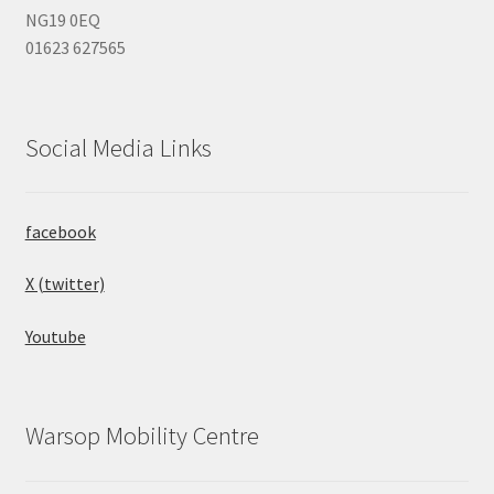
NG19 0EQ
01623 627565
Social Media Links
facebook
X (twitter)
Youtube
Warsop Mobility Centre