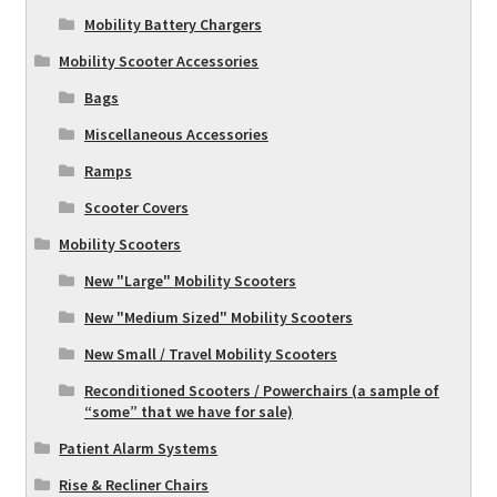
Mobility Battery Chargers
Mobility Scooter Accessories
Bags
Miscellaneous Accessories
Ramps
Scooter Covers
Mobility Scooters
New "Large" Mobility Scooters
New "Medium Sized" Mobility Scooters
New Small / Travel Mobility Scooters
Reconditioned Scooters / Powerchairs (a sample of
“some” that we have for sale)
Patient Alarm Systems
Rise & Recliner Chairs