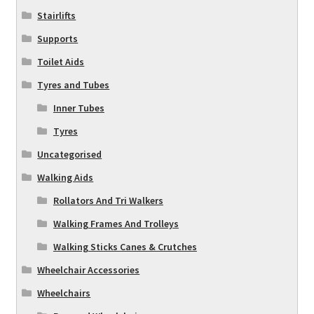
Stairlifts
Supports
Toilet Aids
Tyres and Tubes
Inner Tubes
Tyres
Uncategorised
Walking Aids
Rollators And Tri Walkers
Walking Frames And Trolleys
Walking Sticks Canes & Crutches
Wheelchair Accessories
Wheelchairs