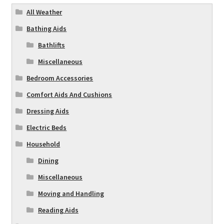
All Weather
Bathing Aids
Bathlifts
Miscellaneous
Bedroom Accessories
Comfort Aids And Cushions
Dressing Aids
Electric Beds
Household
Dining
Miscellaneous
Moving and Handling
Reading Aids