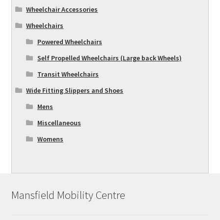
Wheelchair Accessories
Wheelchairs
Powered Wheelchairs
Self Propelled Wheelchairs (Large back Wheels)
Transit Wheelchairs
Wide Fitting Slippers and Shoes
Mens
Miscellaneous
Womens
Mansfield Mobility Centre