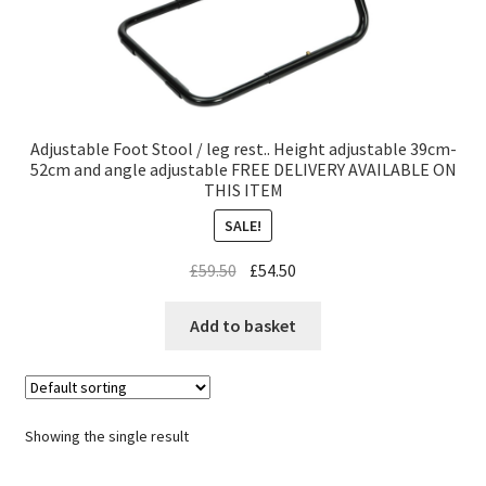
Adjustable Foot Stool / leg rest.. Height adjustable 39cm-
52cm and angle adjustable FREE DELIVERY AVAILABLE ON
THIS ITEM
SALE!
£
59.50
£
54.50
Add to basket
Showing the single result