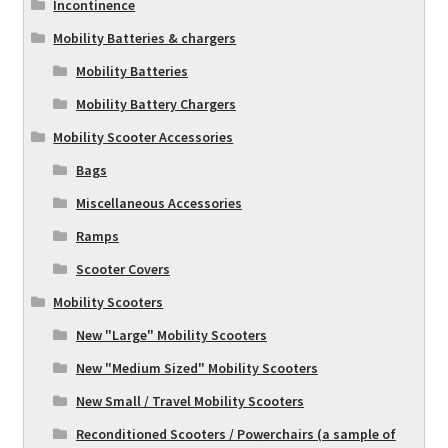
Incontinence
Mobility Batteries & chargers
Mobility Batteries
Mobility Battery Chargers
Mobility Scooter Accessories
Bags
Miscellaneous Accessories
Ramps
Scooter Covers
Mobility Scooters
New "Large" Mobility Scooters
New "Medium Sized" Mobility Scooters
New Small / Travel Mobility Scooters
Reconditioned Scooters / Powerchairs (a sample of