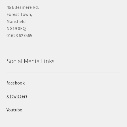
46 Ellesmere Rd,
Forest Town,
Mansfield
NG19 0EQ
01623 627565
Social Media Links
facebook
X (twitter)
Youtube