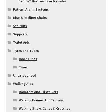
“some” that we have for sale)
Patient Alarm Systems
Rise & Recliner Chairs
Stairlifts
Supports
Toilet Aids
Tyres and Tubes
Inner Tubes
Tyres
Uncategorised
Walking Aids
Rollators And Tri Walkers
Walking Frames And Trolleys
Walking Sticks Canes & Crutches