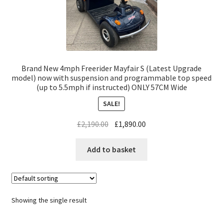
Brand New 4mph Freerider Mayfair S (Latest Upgrade
model) now with suspension and programmable top speed
(up to 5.5mph if instructed) ONLY 57CM Wide
SALE!
£
2,190.00
£
1,890.00
Add to basket
Showing the single result