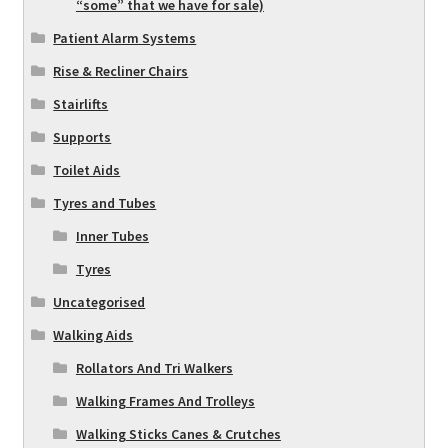
“some” that we have for sale)
Patient Alarm Systems
Rise & Recliner Chairs
Stairlifts
Supports
Toilet Aids
Tyres and Tubes
Inner Tubes
Tyres
Uncategorised
Walking Aids
Rollators And Tri Walkers
Walking Frames And Trolleys
Walking Sticks Canes & Crutches