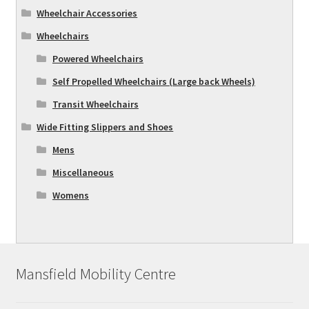
Wheelchair Accessories
Wheelchairs
Powered Wheelchairs
Self Propelled Wheelchairs (Large back Wheels)
Transit Wheelchairs
Wide Fitting Slippers and Shoes
Mens
Miscellaneous
Womens
Mansfield Mobility Centre