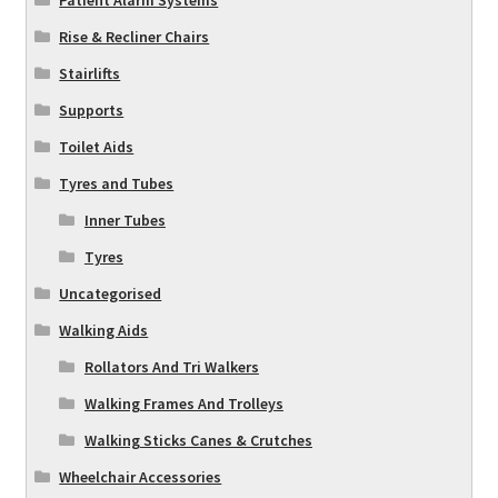
Patient Alarm Systems
Rise & Recliner Chairs
Stairlifts
Supports
Toilet Aids
Tyres and Tubes
Inner Tubes
Tyres
Uncategorised
Walking Aids
Rollators And Tri Walkers
Walking Frames And Trolleys
Walking Sticks Canes & Crutches
Wheelchair Accessories