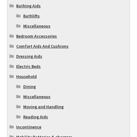
Bathing Aids
Bathlifts
Miscellaneous
Bedroom Accessories
Comfort Aids And Cushions
Dressing Aids
Electric Beds
Household
Dining
Miscellaneous
Moving and Handling
Reading Aids
Incontinence