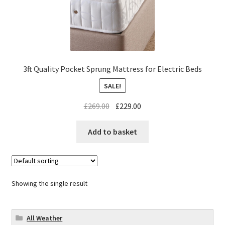
3ft Quality Pocket Sprung Mattress for Electric Beds
SALE!
£
269.00
£
229.00
Add to basket
Showing the single result
All Weather