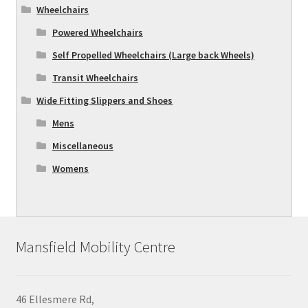
Wheelchairs
Powered Wheelchairs
Self Propelled Wheelchairs (Large back Wheels)
Transit Wheelchairs
Wide Fitting Slippers and Shoes
Mens
Miscellaneous
Womens
Mansfield Mobility Centre
46 Ellesmere Rd,