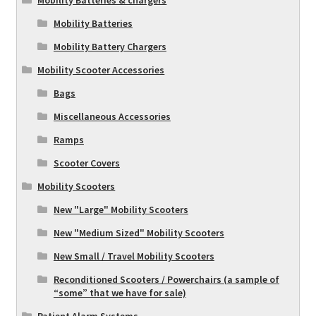
Mobility Batteries & chargers
Mobility Batteries
Mobility Battery Chargers
Mobility Scooter Accessories
Bags
Miscellaneous Accessories
Ramps
Scooter Covers
Mobility Scooters
New "Large" Mobility Scooters
New "Medium Sized" Mobility Scooters
New Small / Travel Mobility Scooters
Reconditioned Scooters / Powerchairs (a sample of
“some” that we have for sale)