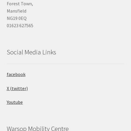
Forest Town,
Mansfield
NG19 0EQ
01623 627565
Social Media Links
facebook
X (twitter)
Youtube
Warsop Mobility Centre