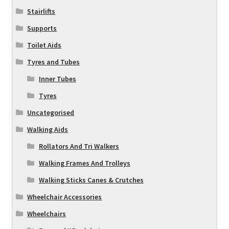
Stairlifts
Supports
Toilet Aids
Tyres and Tubes
Inner Tubes
Tyres
Uncategorised
Walking Aids
Rollators And Tri Walkers
Walking Frames And Trolleys
Walking Sticks Canes & Crutches
Wheelchair Accessories
Wheelchairs