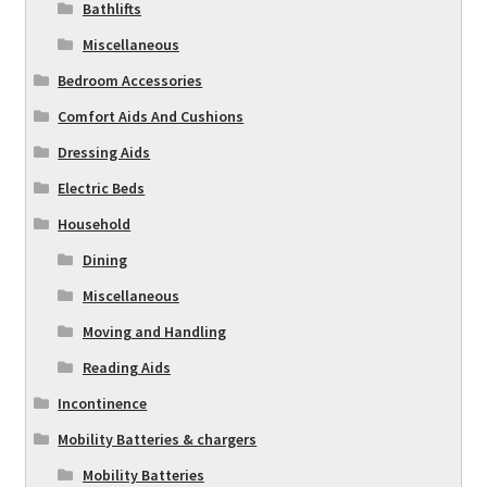
Bathlifts
Miscellaneous
Bedroom Accessories
Comfort Aids And Cushions
Dressing Aids
Electric Beds
Household
Dining
Miscellaneous
Moving and Handling
Reading Aids
Incontinence
Mobility Batteries & chargers
Mobility Batteries