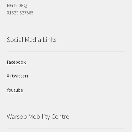
NG19 0EQ
01623 627565
Social Media Links
facebook
X (twitter)
Youtube
Warsop Mobility Centre