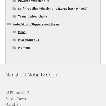
Powered Wheelchairs
Self Propelled Wheelchairs (Large back Wheels)
Transit Wheelchairs
Wide Fitting Slippers and Shoes
Mens
Miscellaneous
Womens
Mansfield Mobility Centre
46 Ellesmere Rd,
Forest Town,
Mansfield