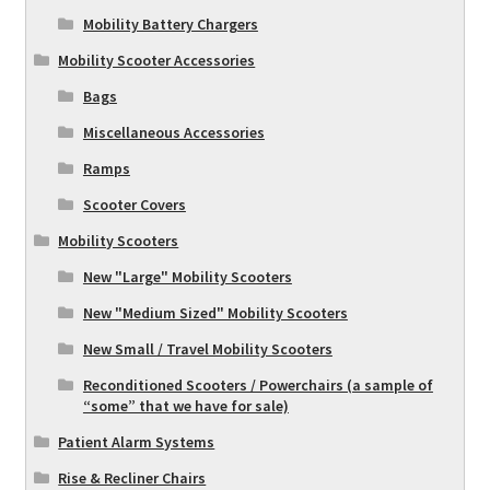
Mobility Battery Chargers
Mobility Scooter Accessories
Bags
Miscellaneous Accessories
Ramps
Scooter Covers
Mobility Scooters
New "Large" Mobility Scooters
New "Medium Sized" Mobility Scooters
New Small / Travel Mobility Scooters
Reconditioned Scooters / Powerchairs (a sample of
“some” that we have for sale)
Patient Alarm Systems
Rise & Recliner Chairs