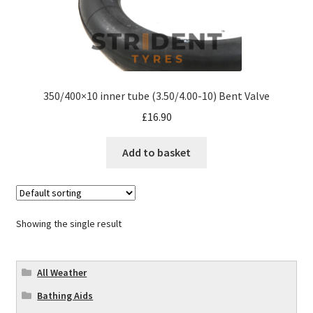
350/400×10 inner tube (3.50/4.00-10) Bent Valve
£
16.90
Add to basket
Showing the single result
All Weather
Bathing Aids