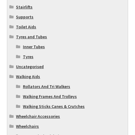
Stairlifts
Supports
Toilet Aids
Tyres and Tubes
Inner Tubes
Tyres
Uncategorised
Walking Aids
Rollators And Tri Walkers
Walking Frames And Trolleys
Walking Sticks Canes & Crutches
Wheelchair Accessories
Wheelchairs