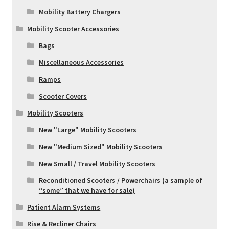
Mobility Battery Chargers
Mobility Scooter Accessories
Bags
Miscellaneous Accessories
Ramps
Scooter Covers
Mobility Scooters
New "Large" Mobility Scooters
New "Medium Sized" Mobility Scooters
New Small / Travel Mobility Scooters
Reconditioned Scooters / Powerchairs (a sample of
“some” that we have for sale)
Patient Alarm Systems
Rise & Recliner Chairs