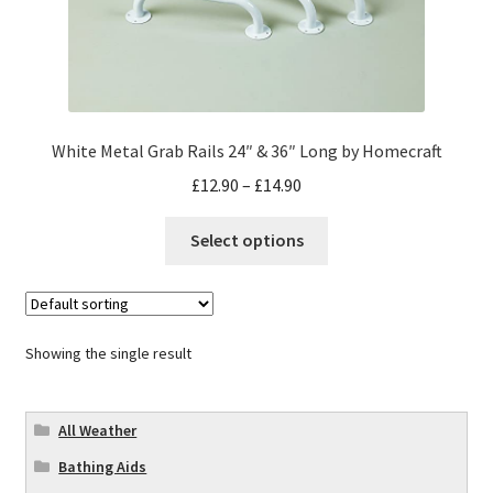
White Metal Grab Rails 24″ & 36″ Long by Homecraft
£
12.90
–
£
14.90
Select options
Showing the single result
All Weather
Bathing Aids