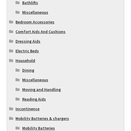
Bathlifts
Miscellaneous
Bedroom Accessories
Comfort Aids And Cushions
Dressing Aids
Electric Beds
Household
Dining
Miscellaneous
Moving and Handling
Reading Aids
Incontinence
Mobility Batteries & chargers
Mobility Batteries