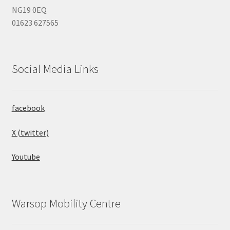
NG19 0EQ
01623 627565
Social Media Links
facebook
X (twitter)
Youtube
Warsop Mobility Centre