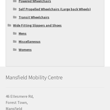
Powered Wheelchairs
Self Propelled Wheelchairs (Large back Wheels)
Transit Wheelchairs
Wide Fitting Slippers and Shoes
Mens
Miscellaneous
Womens
Mansfield Mobility Centre
46 Ellesmere Rd,
Forest Town,
Mansfield