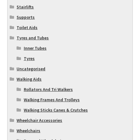
Stairlifts
Supports
Toilet Aids
Tyres and Tubes
Inner Tubes
Tyres
Uncategorised
Walking Aids
Rollators And Tri Walkers
Walking Frames And Trolleys
Walking Sticks Canes & Crutches
Wheelchair Accessories
Wheelchairs