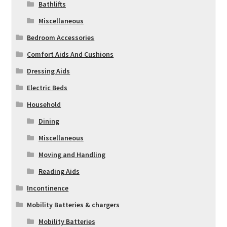
Bathlifts
Miscellaneous
Bedroom Accessories
Comfort Aids And Cushions
Dressing Aids
Electric Beds
Household
Dining
Miscellaneous
Moving and Handling
Reading Aids
Incontinence
Mobility Batteries & chargers
Mobility Batteries