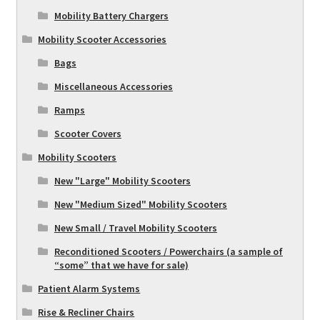
Mobility Battery Chargers
Mobility Scooter Accessories
Bags
Miscellaneous Accessories
Ramps
Scooter Covers
Mobility Scooters
New "Large" Mobility Scooters
New "Medium Sized" Mobility Scooters
New Small / Travel Mobility Scooters
Reconditioned Scooters / Powerchairs (a sample of
“some” that we have for sale)
Patient Alarm Systems
Rise & Recliner Chairs