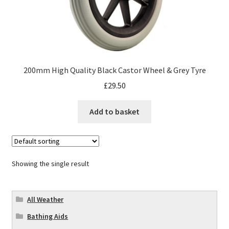
200mm High Quality Black Castor Wheel & Grey Tyre
£
29.50
Add to basket
Showing the single result
All Weather
Bathing Aids