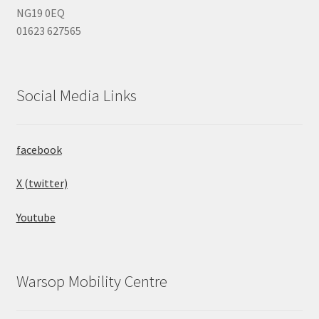
NG19 0EQ
01623 627565
Social Media Links
facebook
X (twitter)
Youtube
Warsop Mobility Centre