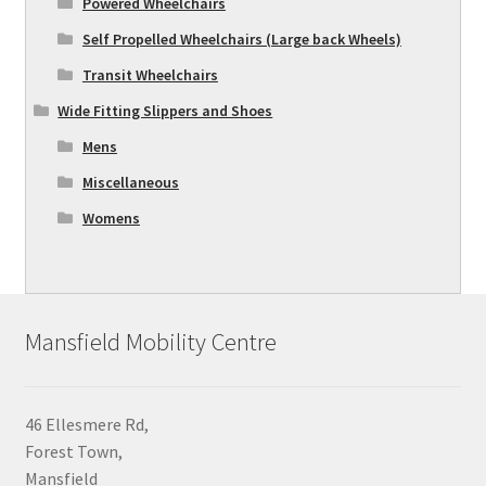
Powered Wheelchairs
Self Propelled Wheelchairs (Large back Wheels)
Transit Wheelchairs
Wide Fitting Slippers and Shoes
Mens
Miscellaneous
Womens
Mansfield Mobility Centre
46 Ellesmere Rd,
Forest Town,
Mansfield