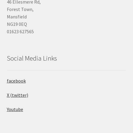
46 Ellesmere Rd,
Forest Town,
Mansfield
NG19 0EQ
01623 627565
Social Media Links
facebook
X (twitter)
Youtube