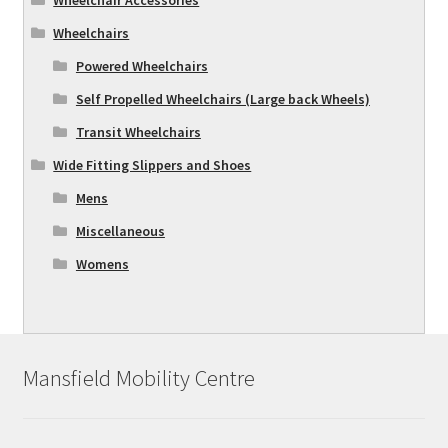
Wheelchairs
Powered Wheelchairs
Self Propelled Wheelchairs (Large back Wheels)
Transit Wheelchairs
Wide Fitting Slippers and Shoes
Mens
Miscellaneous
Womens
Mansfield Mobility Centre