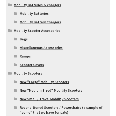
Mobility Batteries & chargers
Mobility Batteries
Mobility Battery Chargers
Mobility Scooter Accessories
Bags
Miscellaneous Accessories
Ramps
Scooter Covers
Mobility Scooters
New "Large" Mobility Scooters
New "Medium Sized" Mobility Scooters
New Small / Travel Mobility Scooters
Reconditioned Scooters / Powerchairs (a sample of
“some” that we have for sale)