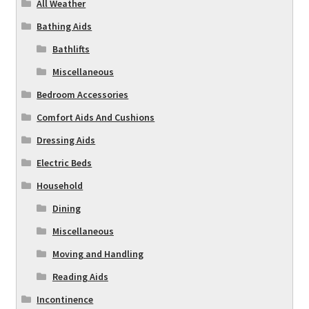
All Weather
Bathing Aids
Bathlifts
Miscellaneous
Bedroom Accessories
Comfort Aids And Cushions
Dressing Aids
Electric Beds
Household
Dining
Miscellaneous
Moving and Handling
Reading Aids
Incontinence