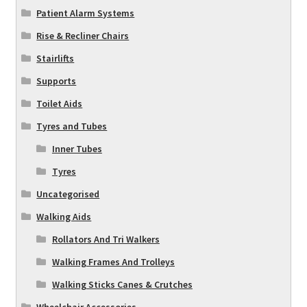
Patient Alarm Systems
Rise & Recliner Chairs
Stairlifts
Supports
Toilet Aids
Tyres and Tubes
Inner Tubes
Tyres
Uncategorised
Walking Aids
Rollators And Tri Walkers
Walking Frames And Trolleys
Walking Sticks Canes & Crutches
Wheelchair Accessories