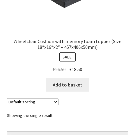
Wheelchair Cushion with memory foam topper (Size
18″x16″x2″ – 457x406x50mm)
SALE!
£
26.50
£
18.50
Add to basket
Showing the single result